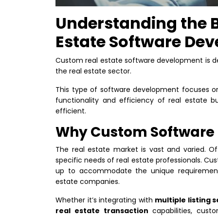
Understanding the B
Estate Software De
Custom real estate software development is d
the real estate sector.
This type of software development focuses on
functionality and efficiency of real estate 
efficient.
Why Custom Software f
The real estate market is vast and varied. Of
specific needs of real estate professionals.
Cust
up to accommodate the unique requirements
estate companies.
Whether it’s integrating with
multiple listing 
real estate transaction
capabilities, cust