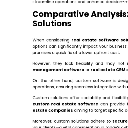
streamline operations and enhance decision-m
Comparative Analysis:
Solutions
When considering
real estate software sol
options can significantly impact your business’
promises a quick fix at a lower upfront cost.
However, they lack flexibility and may not
management software
or
real estate CRM 
On the other hand, custom software is desi
operations, ensuring seamless integration with
Custom solutions offer scalability and flexibil
custom real estate software
can provide t
estate companies
aiming to target specific 
Moreover, custom solutions adhere to
secure
your clients—a vital consideration in today’s cy