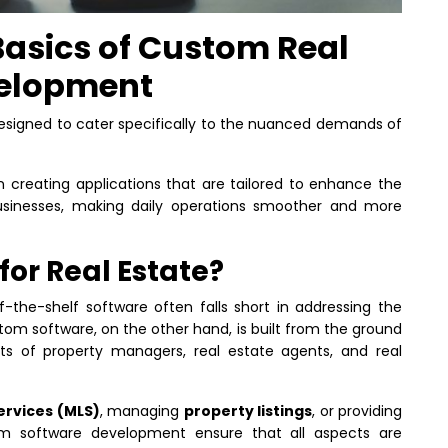
asics of Custom Real
velopment
esigned to cater specifically to the nuanced demands of
 creating applications that are tailored to enhance the
businesses, making daily operations smoother and more
or Real Estate?
f-the-shelf software often falls short in addressing the
om software, on the other hand, is built from the ground
 of property managers, real estate agents, and real
services (MLS)
, managing
property listings
, or providing
om software development ensure that all aspects are