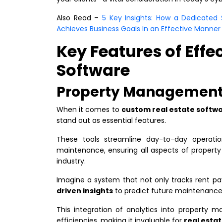
​​Also Read –
5 Key Insights: How a Dedicate
Achieves Business Goals In an Effective Manner
Key Features of Effe
Software
Property Management 
When it comes to
custom real estate soft
stand out as essential features.
These tools streamline day-to-day operati
maintenance, ensuring all aspects of property
industry.
Imagine a system that not only tracks rent 
driven insights
to predict future maintenance
This integration of analytics into property 
efficiencies, making it invaluable for
real esta