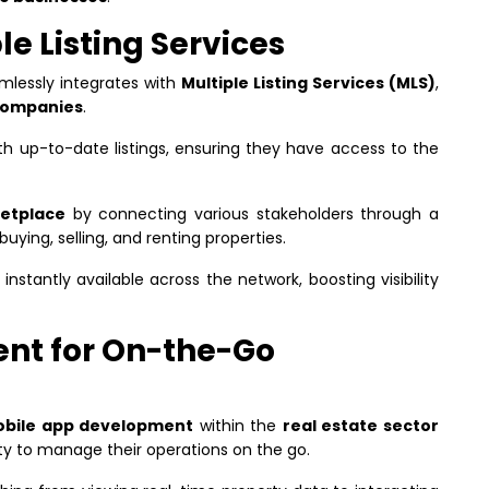
le Listing Services
mlessly integrates with
Multiple Listing Services (MLS)
,
ompanies
.
ith up-to-date listings, ensuring they have access to the
ketplace
by connecting various stakeholders through a
buying, selling, and renting properties.
 instantly available across the network, boosting visibility
nt for On-the-Go
bile app development
within the
real estate sector
ity to manage their operations on the go.