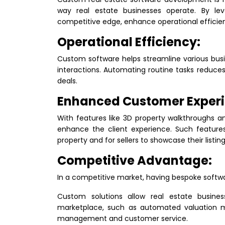
way real estate businesses operate. By le
competitive edge, enhance operational efficien
Operational Efficiency:
Custom software helps streamline various bus
interactions. Automating routine tasks reduces
deals.
Enhanced Customer Experi
With features like 3D property walkthroughs a
enhance the client experience. Such features 
property and for sellers to showcase their listing
Competitive Advantage:
In a competitive market, having bespoke softwar
Custom solutions allow real estate busine
marketplace, such as automated valuation 
management and customer service.