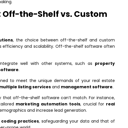
aking.
 Off-the-Shelf vs. Custom
utions
, the choice between off-the-shelf and custom
s efficiency and scalability. Off-the-shelf software often
 integrate well with other systems, such as
property
software
.
gned to meet the unique demands of your real estate
multiple listing services
and
management software
.
ity that off-the-shelf software can’t match. For instance,
ailored
marketing automation tools
, crucial for
real
demographics and increase lead generation.
 coding practices
, safeguarding your data and that of
ber-prone world.