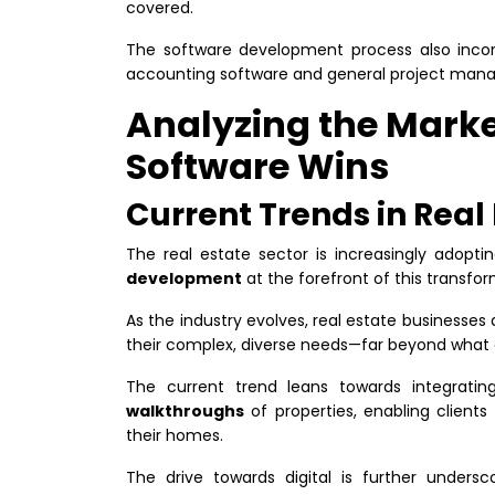
covered.
The software development process also inco
accounting software and general project man
Analyzing the Mark
Software Wins
Current Trends in Real
The real estate sector is increasingly adoptin
development
at the forefront of this transfo
As the industry evolves, real estate businesses a
their complex, diverse needs—far beyond what 
The current trend leans towards integrati
walkthroughs
of properties, enabling clients
their homes.
The drive towards digital is further under