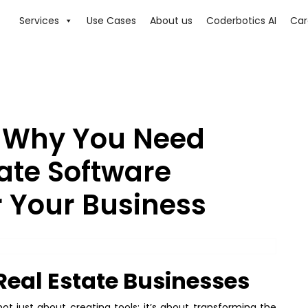
Services
Use Cases
About us
Coderbotics AI
Car
: Why You Need
ate Software
 Your Business
Real Estate Businesses
t just about creating tools; it’s about transforming the