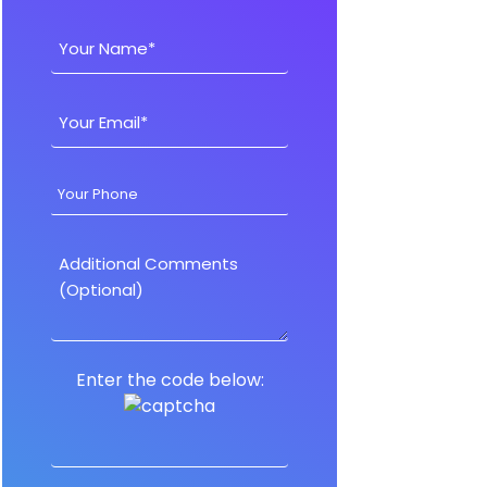
Enter the code below: