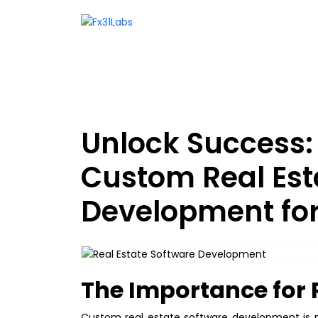
Unlock Success
Custom Real Est
Development for
The Importance for 
Custom real estate software development is no