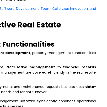
d Software Development Team Catalyzes Innovation and
ctive Real Estate
Functionalities
ware development
, property management functionalities
ons, from
lease management
to
financial records
 management are covered efficiently in the real estate
payments and maintenance requests but also uses
data-
 needs and tenant turnover.
management software significantly enhances operational
te businesses
.