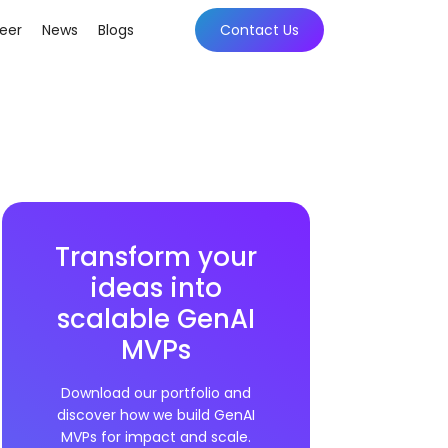
eer
News
Blogs
Contact Us
Transform your
ideas into
scalable GenAI
MVPs
Download our portfolio and
discover how we build GenAI
MVPs for impact and scale.