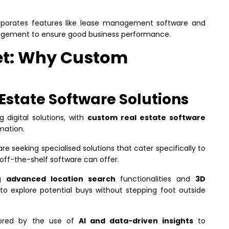
rporates features like lease management software and
agement to ensure good business performance.
et: Why Custom
 Estate Software Solutions
g digital solutions, with
custom real estate software
rmation.
re seeking specialised solutions that cater specifically to
off-the-shelf software can offer.
ng
advanced location search
functionalities and
3D
 to explore potential buys without stepping foot outside
scored by the use of
AI and data-driven insights
to