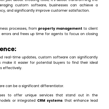
veraging custom software, businesses can achieve a
cy, and significantly improve customer satisfaction.
iness processes, from
property management
to client
 errors and frees up time for agents to focus on closing
ence:
nd real-time updates, custom software can significantly
make it easier for potential buyers to find their ideal
s effectively.
e can be a significant differentiator.
sses to offer unique services that stand out in the
models or integrated
CRM systems
that enhance lead