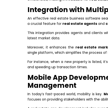
Integration with Multip
An effective real estate business software sea
a crucial feature for
real estate agents
and
c
This integration provides agents and clients w
latest market data.
Moreover, it enhances the
real estate mar
single platform, which simplifies the process of 
For instance, when a new property is listed, it’s
and speeding up transaction times.
Mobile App Developme
Management
In today’s fast-paced world, mobility is key.
Mo
focuses on providing stakeholders with the abil