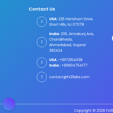
Contact Us
USA:
225 Hartshorn Drive,
Short Hills, NJ 07078
India:
205, Amrakunj Avis,
Chandkheda,
Ahmedabad, Gujarat
382424
USA :
+19172164038
India :
+919104754177
contact@fx31labs.com
Copyright © 2026 Fx31