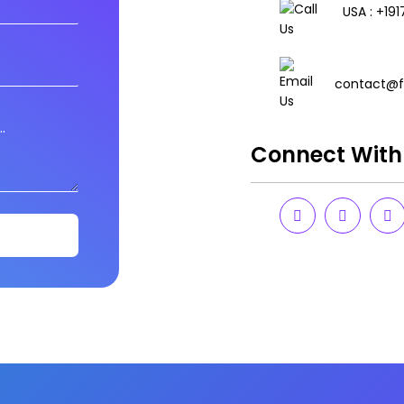
USA : +19
contact@f
Connect With 