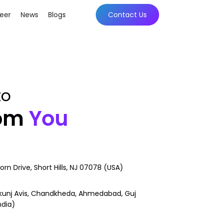
eer
News
Blogs
Contact Us
to
rom
You
orn Drive, Short Hills, NJ 07078 (USA)
kunj Avis, Chandkheda, Ahmedabad, Guj
ndia)