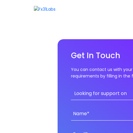
Get In Touch
You can contact us with your 
requirements by filling in the