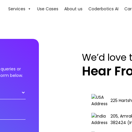
Services
Use Cases
About us
Coderbotics AI
Car
We’d love 
Hear F
queries or
 form below.
225 Hartsh
205, Amra
382424 (I