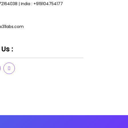
172164038
|
India : +919104754177
x31labs.com
Us :