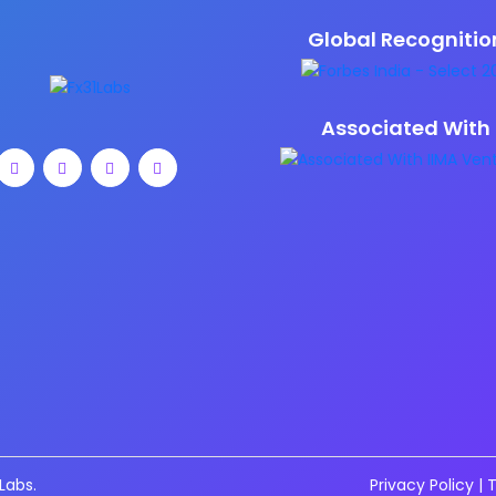
Global Recognitio
Associated With
Labs.
Privacy Policy
|
T