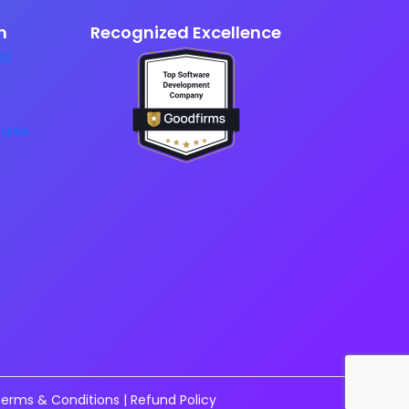
n
Recognized Excellence
erms & Conditions
|
Refund Policy