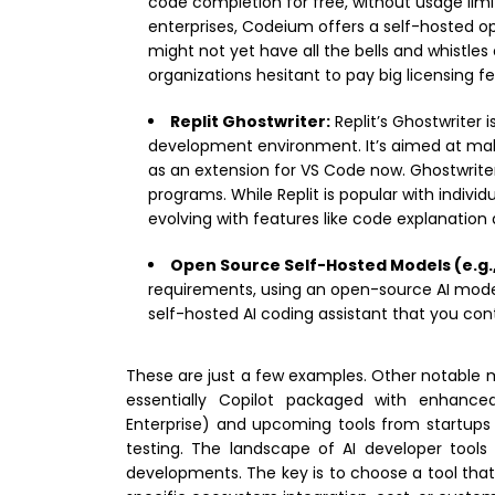
code completion for free, without usage li
enterprises, Codeium offers a self-hosted op
might not yet have all the bells and whistles o
organizations hesitant to pay big licensing fe
Replit Ghostwriter:
Replit’s Ghostwriter i
development environment. It’s aimed at makin
as an extension for VS Code now. Ghostwrit
programs. While Replit is popular with individu
evolving with features like code explanation
Open Source Self-Hosted Models (e.g.,
requirements, using an open-source AI model i
self-hosted AI coding assistant that you con
These are just a few examples. Other notable me
essentially Copilot packaged with enhanced
Enterprise) and upcoming tools from startups
testing. The landscape of AI developer tools
developments. The key is to choose a tool that al