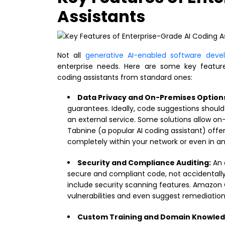
Assistants
Not all
generative AI-enabled software dev
enterprise needs. Here are some key features
coding assistants from standard ones:
Data Privacy and On-Premises Option
guarantees. Ideally, code suggestions shoul
an external service. Some solutions allow o
Tabnine (a popular AI coding assistant) offer
completely within your network or even in a
Security and Compliance Auditing:
An 
secure and compliant code, not accidentally 
include security scanning features. Amazon 
vulnerabilities and even suggest remediations 
Custom Training and Domain Knowled