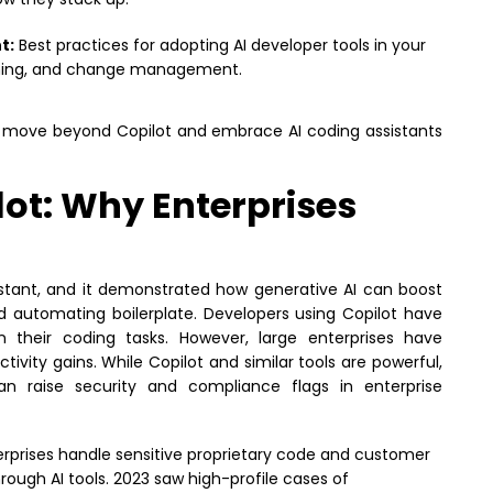
t:
Best practices for adopting AI developer tools in your
raining, and change management.
to move beyond Copilot and embrace AI coding assistants
ot: Why Enterprises
istant, and it demonstrated how generative AI can boost
d automating boilerplate. Developers using Copilot have
n their coding tasks. However, large enterprises have
ivity gains. While Copilot and similar tools are powerful,
an raise security and compliance flags in enterprise
rprises handle sensitive proprietary code and customer
rough AI tools. 2023 saw high-profile cases of