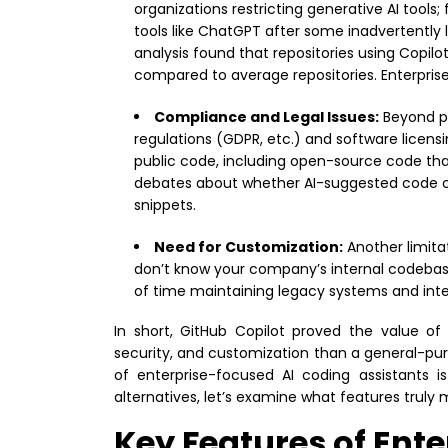
organizations restricting generative AI tools;
tools like ChatGPT after some inadvertently 
analysis found that repositories using Copil
compared to average repositories. Enterprise 
Compliance and Legal Issues:
Beyond pr
regulations (GDPR, etc.) and software licensi
public code, including open-source code that
debates about whether AI-suggested code coul
snippets.
Need for Customization:
Another limitat
don’t know your company’s internal codebase
of time maintaining legacy systems and int
In short, GitHub Copilot proved the value of
security, and customization than a general-pur
of enterprise-focused AI coding assistants i
alternatives, let’s examine what features truly 
Key Features of Ent