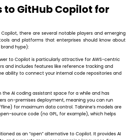
 to GitHub Copilot for
Copilot, there are several notable players and emerging
 tools and platforms that enterprises should know about
e brand hype):
r to Copilot is particularly attractive for AWS-centric
pers and includes features like reference tracking and
he ability to connect your internal code repositories and
 the AI coding assistant space for a while and has
 offers on-premises deployment, meaning you can run
ffline) for maximum data control. Tabnine’s models are
 open-source code (no GPL, for example), which helps
ioned as an “open” alternative to Copilot. It provides AI