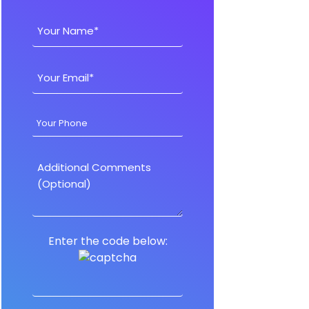
Enter the code below: