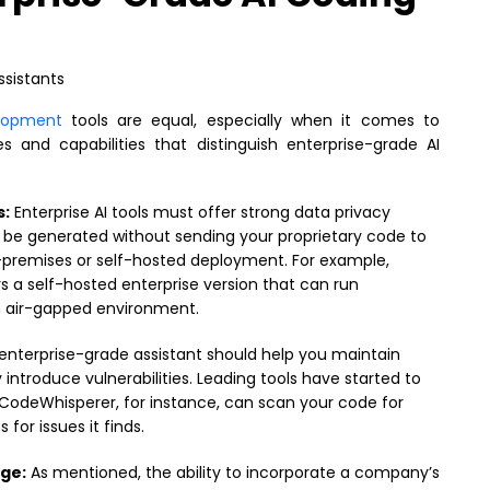
elopment
tools are equal, especially when it comes to
 and capabilities that distinguish enterprise-grade AI
s:
Enterprise AI tools must offer strong data privacy
d be generated without sending your proprietary code to
n-premises or self-hosted deployment. For example,
s a self-hosted enterprise version that can run
n air-gapped environment.
enterprise-grade assistant should help you maintain
introduce vulnerabilities. Leading tools have started to
CodeWhisperer, for instance, can scan your code for
for issues it finds.
ge:
As mentioned, the ability to incorporate a company’s