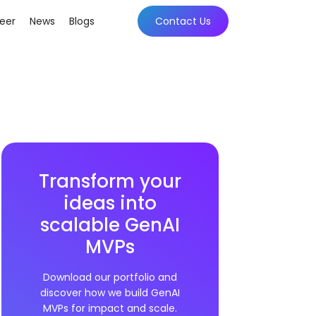
eer
News
Blogs
Contact Us
Transform your
ideas into
scalable GenAI
MVPs
Download our portfolio and
discover how we build GenAI
MVPs for impact and scale.