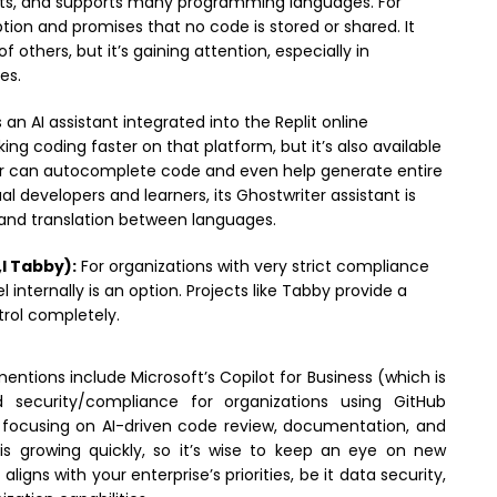
mits, and supports many programming languages. For
tion and promises that no code is stored or shared. It
f others, but it’s gaining attention, especially in
es.
s an AI assistant integrated into the Replit online
g coding faster on that platform, but it’s also available
er can autocomplete code and even help generate entire
al developers and learners, its Ghostwriter assistant is
 and translation between languages.
l Tabby):
For organizations with very strict compliance
nternally is an option. Projects like Tabby provide a
trol completely.
ntions include Microsoft’s Copilot for Business (which is
 security/compliance for organizations using GitHub
 focusing on AI-driven code review, documentation, and
 is growing quickly, so it’s wise to keep an eye on new
igns with your enterprise’s priorities, be it data security,