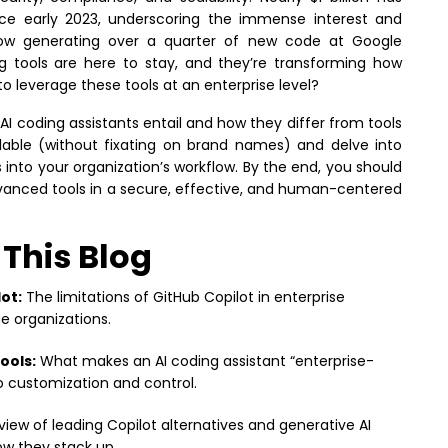
nce early 2023, underscoring the immense interest and
now generating over a quarter of new code at Google
ing tools are here to stay, and they’re transforming how
 to leverage these tools at an enterprise level?
 AI coding assistants entail and how they differ from tools
vailable (without fixating on brand names) and delve into
s into your organization’s workflow. By the end, you should
vanced tools in a secure, effective, and human-centered
 This Blog
ot:
The limitations of GitHub Copilot in enterprise
e organizations.
ools:
What makes an AI coding assistant “enterprise-
 customization and control.
iew of leading Copilot alternatives and generative AI
ow they stack up.