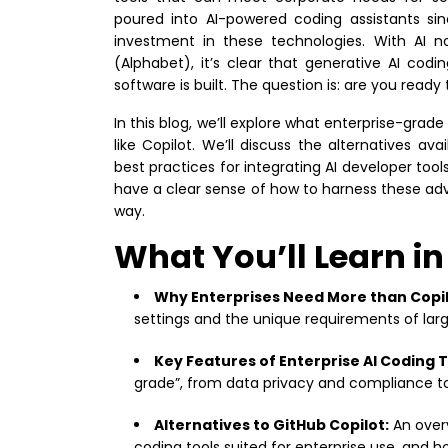
poured into AI-powered coding assistants si
investment in these technologies. With AI 
(Alphabet), it’s clear that generative AI cod
software is built. The question is: are you ready
In this blog, we’ll explore what enterprise-grade
like Copilot. We’ll discuss the alternatives a
best practices for integrating AI developer tool
have a clear sense of how to harness these ad
way.
What You’ll Learn in
Why Enterprises Need More than Copil
settings and the unique requirements of larg
Key Features of Enterprise AI Coding T
grade”, from data privacy and compliance to
Alternatives to GitHub Copilot:
An overv
coding tools suited for enterprise use, and h