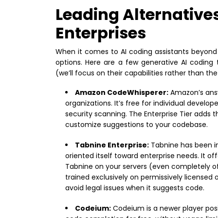
Leading Alternatives
Enterprises
When it comes to AI coding assistants beyond 
options. Here are a few generative AI coding
(we’ll focus on their capabilities rather than th
Amazon CodeWhisperer:
Amazon’s answe
organizations. It’s free for individual develo
security scanning. The Enterprise Tier adds t
customize suggestions to your codebase.
Tabnine Enterprise:
Tabnine has been in
oriented itself toward enterprise needs. It
Tabnine on your servers (even completely o
trained exclusively on permissively licensed
avoid legal issues when it suggests code.
Codeium:
Codeium is a newer player posit