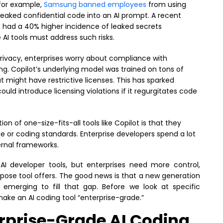
 for example,
Samsung banned employees
from using
leaked confidential code into an AI prompt. A recent
ot had a 40% higher incidence of leaked secrets
AI tools must address such risks.
ivacy, enterprises worry about compliance with
ng. Copilot’s underlying model was trained on tons of
 might have restrictive licenses. This has sparked
d introduce licensing violations if it regurgitates code
ion of one-size-fits-all tools like Copilot is that they
 or coding standards. Enterprise developers spend a lot
ernal frameworks.
 AI developer tools, but enterprises need more control,
pose tool offers. The good news is that a new generation
s emerging to fill that gap. Before we look at specific
make an AI coding tool “enterprise-grade.”
erprise-Grade AI Coding