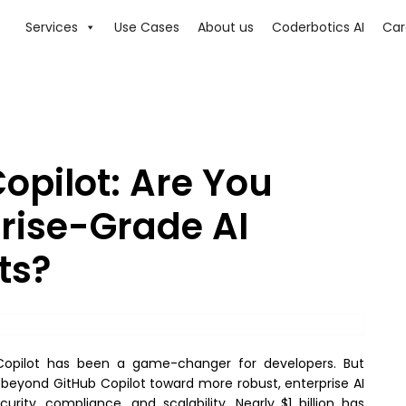
Services
Use Cases
About us
Coderbotics AI
Car
opilot: Are You
prise-Grade AI
ts?
b Copilot has been a game-changer for developers. But
 beyond GitHub Copilot toward more robust, enterprise AI
ity, compliance, and scalability. Nearly $1 billion has