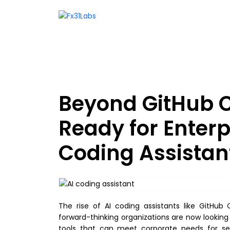
Beyond GitHub C
Ready for Enter
Coding Assistan
The rise of AI coding assistants like GitHu
forward-thinking organizations are now looking
tools that can meet corporate needs for secur