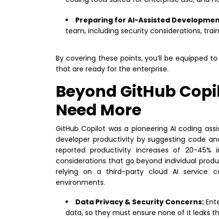
Preparing for AI-Assisted Developmen
team, including security considerations, t
By covering these points, you’ll be equipped 
that are ready for the enterprise.
Beyond GitHub Copil
Need More
GitHub Copilot was a pioneering AI coding ass
developer productivity by suggesting code an
reported productivity increases of 20-45% i
considerations that go beyond individual product
relying on a third-party cloud AI service c
environments.
Data Privacy & Security Concerns:
Ente
data, so they must ensure none of it leaks th