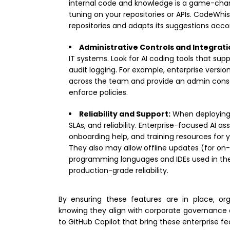
internal code and knowledge is a game-change
tuning on your repositories or APIs. CodeWhi
repositories and adapts its suggestions accor
Administrative Controls and Integrati
IT systems. Look for AI coding tools that sup
audit logging. For example, enterprise versio
across the team and provide an admin consol
enforce policies.
Reliability and Support:
When deploying n
SLAs, and reliability. Enterprise-focused AI 
onboarding help, and training resources for 
They also may allow offline updates (for on
programming languages and IDEs used in the
production-grade reliability.
By ensuring these features are in place, org
knowing they align with corporate governance a
to GitHub Copilot that bring these enterprise fe