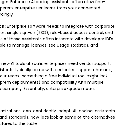
r. Enterprise AI coding assistants often allow fine-
sperer’s enterprise tier learns from your connected
dingly.
on:
Enterprise software needs to integrate with corporate
port single sign-on (SSO), role-based access control, and
ns of these assistants often integrate with developer IDEs
e to manage licenses, see usage statistics, and
ew AI tools at scale, enterprises need vendor support,
assistants typically come with dedicated support channels,
your team, something a free individual tool might lack.
-prem deployments) and compatibility with multiple
 company. Essentially, enterprise-grade means
anizations can confidently adopt AI coding assistants
nd standards. Now, let’s look at some of the alternatives
atures to the table.