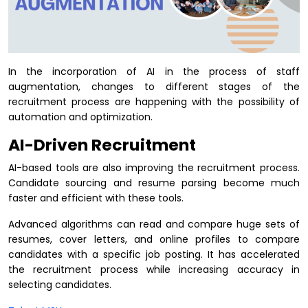
In the incorporation of AI in the process of staff
augmentation, changes to different stages of the
recruitment process are happening with the possibility of
automation and optimization.
AI-Driven Recruitment
AI-based tools are also improving the recruitment process.
Candidate sourcing and resume parsing become much
faster and efficient with these tools.
Advanced algorithms can read and compare huge sets of
resumes, cover letters, and online profiles to compare
candidates with a specific job posting. It has accelerated
the recruitment process while increasing accuracy in
selecting candidates.