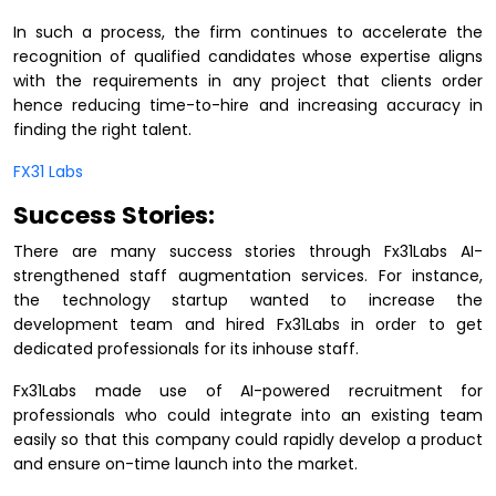
In such a process, the firm continues to accelerate the
recognition of qualified candidates whose expertise aligns
with the requirements in any project that clients order
hence reducing time-to-hire and increasing accuracy in
finding the right talent.
FX31 Labs
Success Stories:
There are many success stories through Fx31Labs AI-
strengthened staff augmentation services. For instance,
the technology startup wanted to increase the
development team and hired Fx31Labs in order to get
dedicated professionals for its inhouse staff.
Fx31Labs made use of AI-powered recruitment for
professionals who could integrate into an existing team
easily so that this company could rapidly develop a product
and ensure on-time launch into the market.