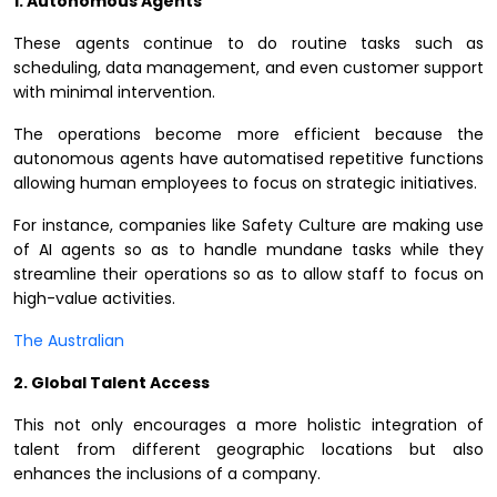
1. Autonomous Agents
These agents continue to do routine tasks such as
scheduling, data management, and even customer support
with minimal intervention.
The operations become more efficient because the
autonomous agents have automatised repetitive functions
allowing human employees to focus on strategic initiatives.
For instance, companies like Safety Culture are making use
of AI agents so as to handle mundane tasks while they
streamline their operations so as to allow staff to focus on
high-value activities.
The Australian
2. Global Talent Access
This not only encourages a more holistic integration of
talent from different geographic locations but also
enhances the inclusions of a company.