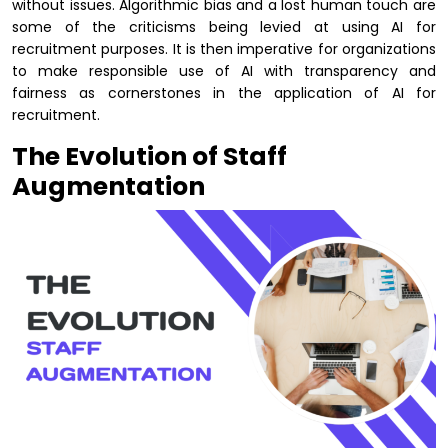
without issues. Algorithmic bias and a lost human touch are
some of the criticisms being levied at using AI for
recruitment purposes. It is then imperative for organizations
to make responsible use of AI with transparency and
fairness as cornerstones in the application of AI for
recruitment.
The Evolution of Staff
Augmentation