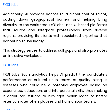
FX31 Labs
Additionally, AI provides access to a global pool of talent,
cutting down geographical barriers and helping bring
diversity to the workforce. Fx31Labs uses AI-based platforms
that source and integrate professionals from diverse
regions, providing its clients with specialized expertise that
cannot be found locally.
This strategy serves to address skill gaps and also promotes
an inclusive workplace.
FX31 Labs
FX31 Labs Such analytics helps AI predict the candidate’s
performance or cultural fit in terms of quality hiring. It
assesses who could be a potential employee based on
experience, education, and interpersonal skills, thus making
it easier for Fx31Labs to hire right, which leads to better
retention rates of employees and harmonious teams.