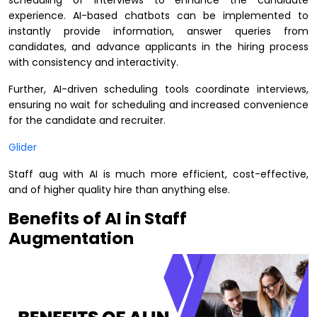
scheduling of interviews to enhance the candidate
experience. AI-based chatbots can be implemented to
instantly provide information, answer queries from
candidates, and advance applicants in the hiring process
with consistency and interactivity.
Further, AI-driven scheduling tools coordinate interviews,
ensuring no wait for scheduling and increased convenience
for the candidate and recruiter.
Glider
Staff aug with AI is much more efficient, cost-effective,
and of higher quality hire than anything else.
Benefits of AI in Staff
Augmentation