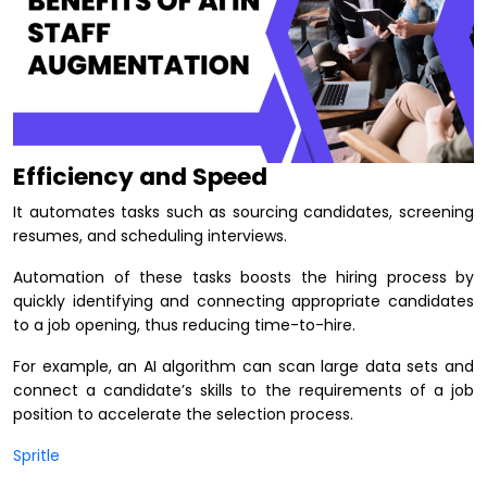
Efficiency and Speed
It automates tasks such as sourcing candidates, screening
resumes, and scheduling interviews.
Automation of these tasks boosts the hiring process by
quickly identifying and connecting appropriate candidates
to a job opening, thus reducing time-to-hire.
For example, an AI algorithm can scan large data sets and
connect a candidate’s skills to the requirements of a job
position to accelerate the selection process.
Spritle