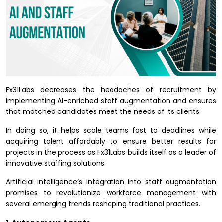
Fx31Labs decreases the headaches of recruitment by
implementing AI-enriched staff augmentation and ensures
that matched candidates meet the needs of its clients.
In doing so, it helps scale teams fast to deadlines while
acquiring talent affordably to ensure better results for
projects in the process as Fx31Labs builds itself as a leader of
innovative staffing solutions.
Artificial intelligence’s integration into staff augmentation
promises to revolutionize workforce management with
several emerging trends reshaping traditional practices.