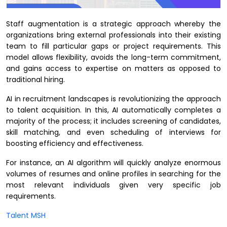
Staff augmentation is a strategic approach whereby the
organizations bring external professionals into their existing
team to fill particular gaps or project requirements. This
model allows flexibility, avoids the long-term commitment,
and gains access to expertise on matters as opposed to
traditional hiring.
AI in recruitment landscapes is revolutionizing the approach
to talent acquisition. In this, AI automatically completes a
majority of the process; it includes screening of candidates,
skill matching, and even scheduling of interviews for
boosting efficiency and effectiveness.
For instance, an AI algorithm will quickly analyze enormous
volumes of resumes and online profiles in searching for the
most relevant individuals given very specific job
requirements.
Talent MSH