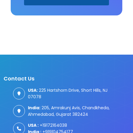
Contact Us
USA:
225 Hartshorn Drive, Short Hills, NJ
07078
India:
205, Amrakunj Avis, Chandkheda,
Ahmedabad, Gujarat 382424
USA :
+19172164038
India :
+919104754177