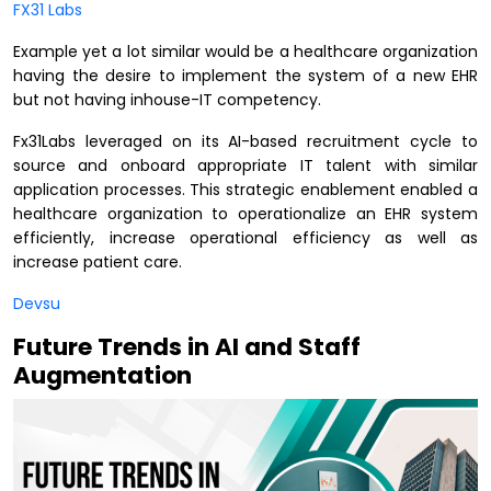
FX31 Labs
Example yet a lot similar would be a healthcare organization
having the desire to implement the system of a new EHR
but not having inhouse-IT competency.
Fx31Labs leveraged on its AI-based recruitment cycle to
source and onboard appropriate IT talent with similar
application processes. This strategic enablement enabled a
healthcare organization to operationalize an EHR system
efficiently, increase operational efficiency as well as
increase patient care.
Devsu
Future Trends in AI and Staff
Augmentation