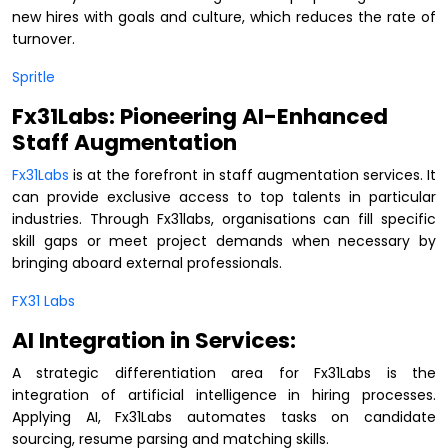
new hires with goals and culture, which reduces the rate of
turnover.
Spritle
Fx31Labs: Pioneering AI-Enhanced
Staff Augmentation
Fx31Labs
is at the forefront in staff augmentation services. It
can provide exclusive access to top talents in particular
industries. Through Fx31labs, organisations can fill specific
skill gaps or meet project demands when necessary by
bringing aboard external professionals.
FX31 Labs
AI Integration in Services:
A strategic differentiation area for Fx31Labs is the
integration of artificial intelligence in hiring processes.
Applying AI, Fx31Labs automates tasks on candidate
sourcing, resume parsing and matching skills.