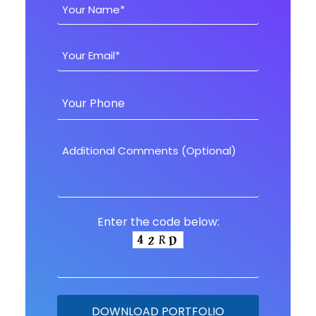
Enter the code below: