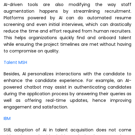
AI-driven tools are also modifying the way staff
augmentation happens by streamlining recruitment.
Platforms powered by AI can do automated resume
screening and even initial interviews, which can drastically
reduce the time and effort required from human recruiters.
This helps organizations quickly find and onboard talent
while ensuring the project timelines are met without having
to compromise on quality.
Talent MSH
Besides, AI personalizes interactions with the candidate to
enhance the candidate experience. For example, an AI-
powered chatbot may assist in authenticating candidates
during the application process by answering their queries as
well as offering real-time updates, hence improving
engagement and satisfaction.
IBM
Still, adoption of AI in talent acquisition does not come