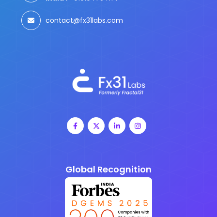
contact@fx31labs.com
Global Recognition