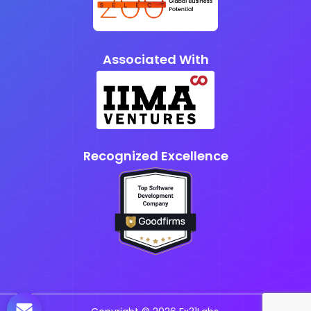
Associated With
Recognized Excellence