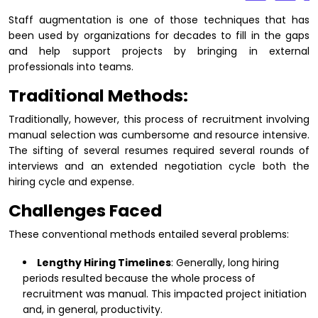
Staff augmentation is one of those techniques that has
been used by organizations for decades to fill in the gaps
and help support projects by bringing in external
professionals into teams.
Traditional Methods:
Traditionally, however, this process of recruitment involving
manual selection was cumbersome and resource intensive.
The sifting of several resumes required several rounds of
interviews and an extended negotiation cycle both the
hiring cycle and expense.
Challenges Faced
These conventional methods entailed several problems:
Lengthy Hiring Timelines
: Generally, long hiring
periods resulted because the whole process of
recruitment was manual. This impacted project initiation
and, in general, productivity.