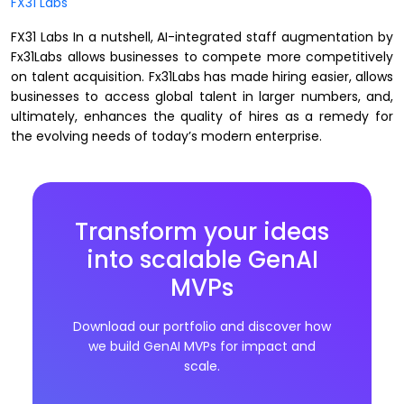
FX31 Labs
FX31 Labs In a nutshell, AI-integrated staff augmentation by
Fx31Labs allows businesses to compete more competitively
on talent acquisition. Fx31Labs has made hiring easier, allows
businesses to access global talent in larger numbers, and,
ultimately, enhances the quality of hires as a remedy for
the evolving needs of today’s modern enterprise.
Transform your ideas
into scalable GenAI
MVPs
Download our portfolio and discover how
we build GenAI MVPs for impact and
scale.