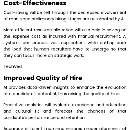
Cost-Effectiveness
Cost-saving will be felt through the decreased involvement
of man since preliminary hiring stages are automated by AI.
More efficient resource allocation will also help in saving on
the expense cost as incurred with manual recruitment. AI
systems can process vast applications while cutting back
the load that human recruiters have to undergo so that
they can focus more on strategic work.
TechVed
Improved Quality of Hire
AI provides data-driven insights to enhance the evaluation
of a candidate’s potential, thus raising the quality of hires.
Predictive analytics will evaluate experience and education
and cultural fit and forecast the chances of that
candidate’s performance and retention.
Accuracy in talent matching ensures proper alignment of