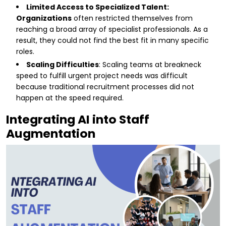
Limited Access to Specialized Talent:
Organizations
often restricted themselves from
reaching a broad array of specialist professionals. As a
result, they could not find the best fit in many specific
roles.
Scaling Difficulties
: Scaling teams at breakneck
speed to fulfill urgent project needs was difficult
because traditional recruitment processes did not
happen at the speed required.
Integrating AI into Staff
Augmentation