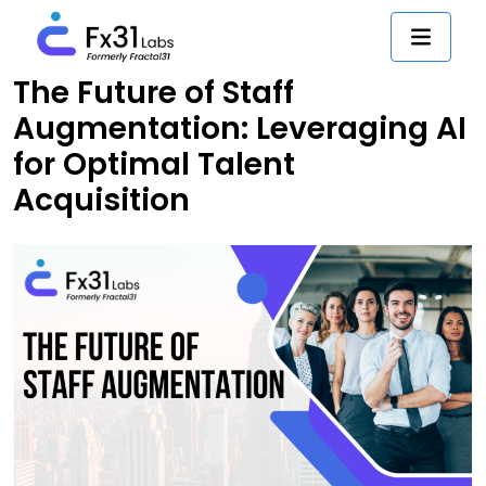
The Future of Staff
Augmentation: Leveraging AI
for Optimal Talent
Acquisition