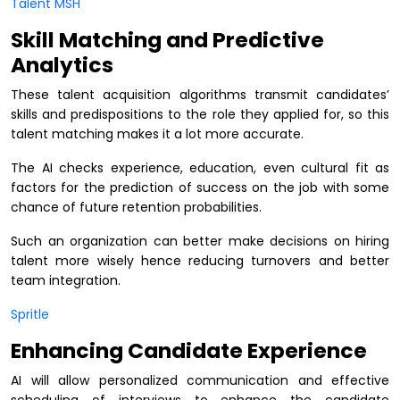
Talent MSH
Skill Matching and Predictive
Analytics
These talent acquisition algorithms transmit candidates’
skills and predispositions to the role they applied for, so this
talent matching makes it a lot more accurate.
The AI checks experience, education, even cultural fit as
factors for the prediction of success on the job with some
chance of future retention probabilities.
Such an organization can better make decisions on hiring
talent more wisely hence reducing turnovers and better
team integration.
Spritle
Enhancing Candidate Experience
AI will allow personalized communication and effective