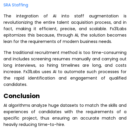
SRA Staffing
The integration of AI into staff augmentation is
revolutionizing the entire talent acquisition process, and in
fact, making it efficient, precise, and scalable. Fx31Labs
epitomizes this because, through AI, the solution becomes
lean for the requirements of modern business needs.
The traditional recruitment method is too time-consuming
and includes screening resumes manually and carrying out
long interviews, so hiring timelines are long, and costs
increase. Fx31Labs uses AI to automate such processes for
the rapid identification and engagement of qualified
candidates.
Conclusion
AI algorithms analyze huge datasets to match the skills and
experiences of candidates with the requirements of a
specific project, thus ensuring an accurate match and
heavily reducing time-to-hire.