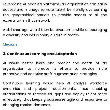
Leveraging AI-enabled platforms, an organization can easily
access and manage remote talent by literally overcoming
the geographical barriers to provide access to all the
experts within that network.
A skill shortage would then be overcome, while encouraging
a diversity and inclusionary culture in teams.
Medium
3. Continuous Learning and Adaptation
AI would better learn and predict the needs of an
organization to increase its efforts to provide more
proactive and adaptive staff augmentation strategies.
Continuous learning would help AI analyze workforce
dynamics and project requirements, thus enabling
organizations to foresee skill gaps and deploy talent more
effectively, thus keeping businesses agile and responsive to
changing market demands.