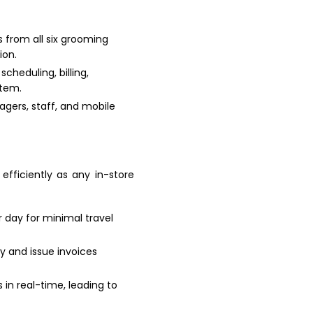
 from all six grooming
ion.
cheduling, billing,
stem.
agers, staff, and mobile
fficiently as any in-store
r day for minimal travel
y and issue invoices
in real-time, leading to