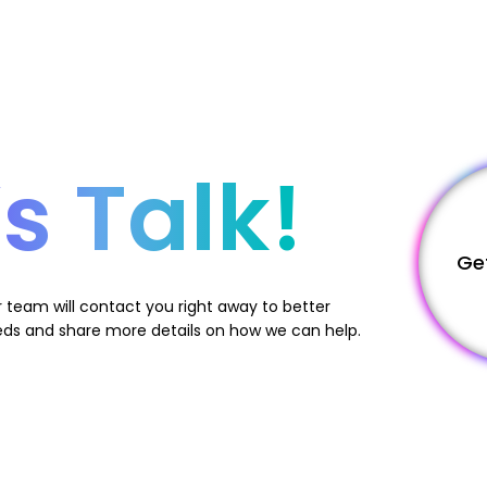
’s Talk!
Ge
 team will contact you right away to better
ds and share more details on how we can help.