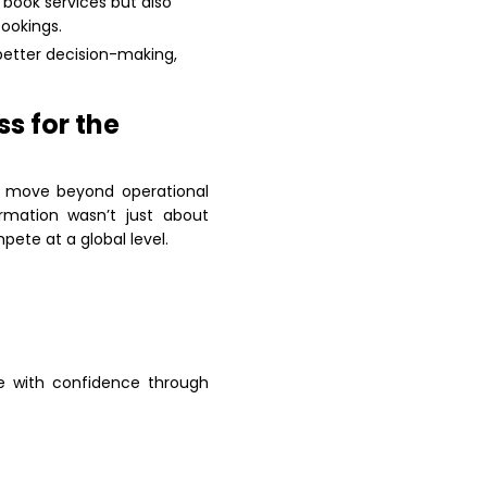
 book services but also
ookings.
better decision-making,
s for the
to move beyond operational
rmation wasn’t just about
ete at a global level.
le with confidence through