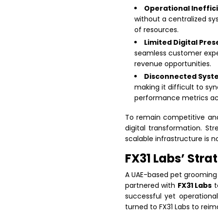
Operational Ineffic
without a centralized sy
of resources.
Limited Digital Pre
seamless customer exper
revenue opportunities.
Disconnected Syst
making it difficult to s
performance metrics acr
To remain competitive and
digital transformation. S
scalable infrastructure is n
FX31 Labs’ Stra
A UAE-based pet grooming 
partnered with
FX31 Labs
t
successful yet operational
turned to FX31 Labs to rei