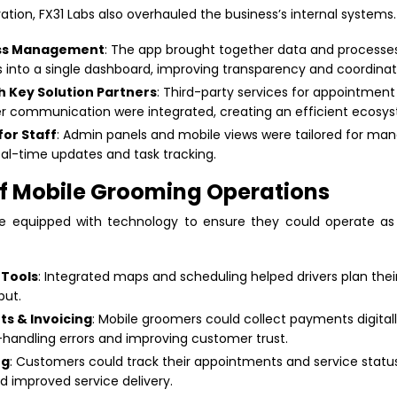
tion, FX31 Labs also overhauled the business’s internal systems.
ess Management
: The app brought together data and processes
 into a single dashboard, improving transparency and coordinat
th Key Solution Partners
: Third-party services for appointment s
 communication were integrated, creating an efficient ecosy
for Staff
: Admin panels and mobile views were tailored for man
eal-time updates and task tracking.
 of Mobile Grooming Operations
 equipped with technology to ensure they could operate as e
 Tools
: Integrated maps and scheduling helped drivers plan thei
ut.
s & Invoicing
: Mobile groomers could collect payments digitall
-handling errors and improving customer trust.
ng
: Customers could track their appointments and service status 
d improved service delivery.