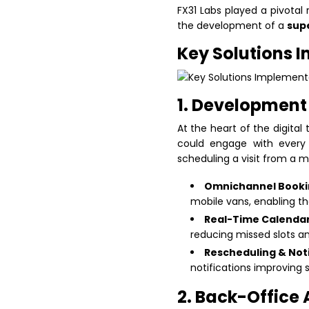
FX31 Labs played a pivotal 
the development of a
sup
Key Solutions 
1. Development 
At the heart of the digita
could engage with every 
scheduling a visit from a 
Omnichannel Booki
mobile vans, enabling t
Real-Time Calendar
reducing missed slots a
Rescheduling & Noti
notifications improving
2. Back-Office