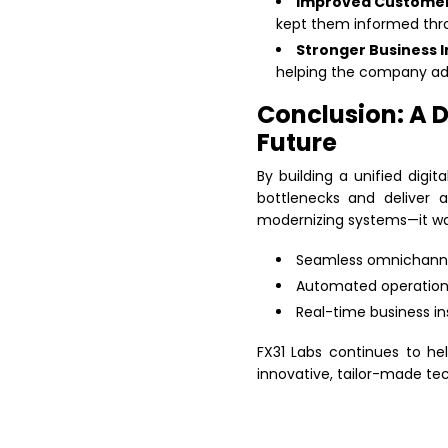
Improved Customer
kept them informed thro
Stronger Business I
helping the company ad
Conclusion: A D
Future
By building a unified dig
bottlenecks and deliver 
modernizing systems—it was
Seamless omnichannel
Automated operations
Real-time business in
FX31 Labs continues to he
innovative, tailor-made tec