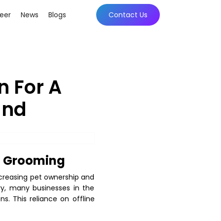
eer
News
Blogs
Contact Us
n For A
and
et Grooming
ncreasing pet ownership and
ry, many businesses in the
s. This reliance on offline