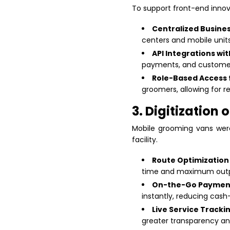
To support front-end innova
Centralized Busin
centers and mobile units
API Integrations wi
payments, and customer
Role-Based Access 
groomers, allowing for r
3. Digitization
Mobile grooming vans were
facility.
Route Optimization
time and maximum outp
On-the-Go Payment
instantly, reducing cash
Live Service Tracki
greater transparency an