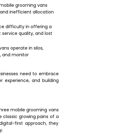
 mobile grooming vans
nd inefficient allocation
e difficulty in offering a
ervice quality, and lost
ns operate in silos,
s, and monitor
businesses need to embrace
r experience, and building
three mobile grooming vans
e classic growing pains of a
igital-first approach, they
y.