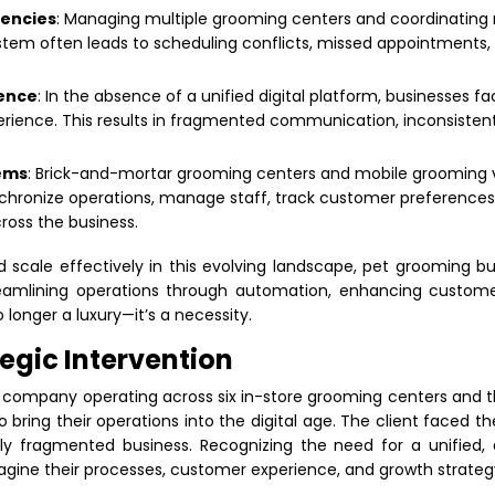
iencies
: Managing multiple grooming centers and coordinating
stem often leads to scheduling conflicts, missed appointments, a
sence
: In the absence of a unified digital platform, businesses fac
ience. This results in fragmented communication, inconsistent s
ems
: Brick-and-mortar grooming centers and mobile grooming va
ynchronize operations, manage staff, track customer preference
oss the business.
 scale effectively in this evolving landscape, pet grooming 
treamlining operations through automation, enhancing custome
o longer a luxury—it’s a necessity.
tegic Intervention
company operating across six in-store grooming centers and 
o bring their operations into the digital age. The client faced th
ly fragmented business. Recognizing the need for a unified, d
magine their processes, customer experience, and growth strateg