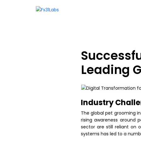
Successfu
Leading G
Industry Challe
The global pet grooming in
rising awareness around p
sector are still reliant o
systems has led to a number