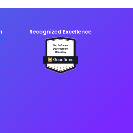
n
Recognized Excellence