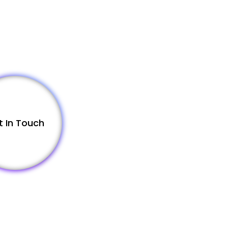
t In Touch