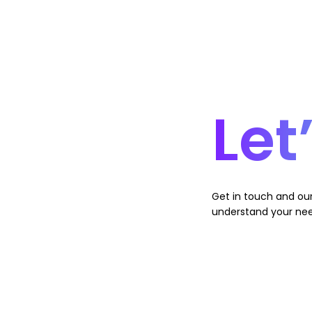
Let
Get in touch and our
understand your nee