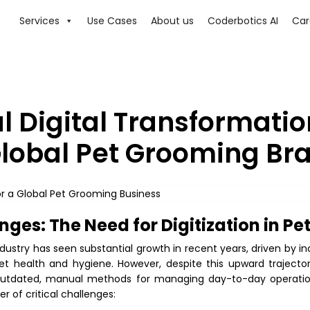
Services
Use Cases
About us
Coderbotics AI
Car
l Digital Transformatio
lobal Pet Grooming Br
nges: The Need for Digitization in P
dustry has seen substantial growth in recent years, driven by i
et health and hygiene. However, despite this upward trajecto
n outdated, manual methods for managing day-to-day operation
 of critical challenges: