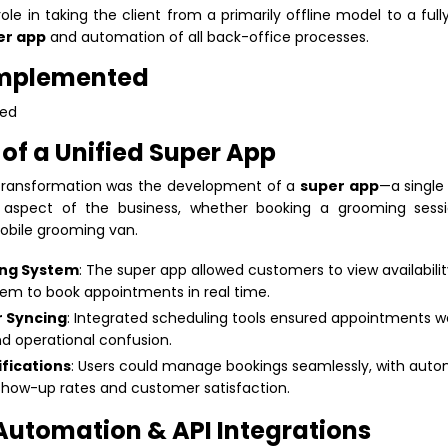
role in taking the client from a primarily offline model to a full
er app
and automation of all back-office processes.
Implemented
of a Unified Super App
l transformation was the development of a
super app
—a single
aspect of the business, whether booking a grooming sessi
mobile grooming van.
ng System
: The super app allowed customers to view availabili
hem to book appointments in real time.
 Syncing
: Integrated scheduling tools ensured appointments 
nd operational confusion.
fications
: Users could manage bookings seamlessly, with aut
 show-up rates and customer satisfaction.
 Automation & API Integrations