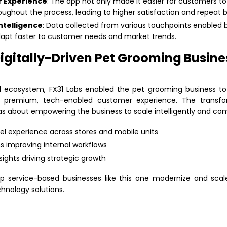
 Experience
: The app not only made it easier for customers to
ughout the process, leading to higher satisfaction and repeat b
ntelligence
: Data collected from various touchpoints enabled 
apt faster to customer needs and market trends.
igitally-Driven Pet Grooming Busines
ital ecosystem, FX31 Labs enabled the pet grooming business 
a premium, tech-enabled customer experience. The transfo
 about empowering the business to scale intelligently and comp
 experience across stores and mobile units
 improving internal workflows
sights driving strategic growth
lp service-based businesses like this one modernize and sca
hnology solutions.