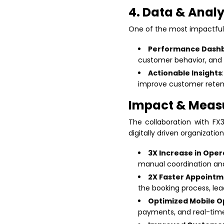
4. Data & Analy
One of the most impactful
Performance Dash
customer behavior, and
Actionable Insights
improve customer reten
Impact & Meas
The collaboration with FX
digitally driven organization
3X Increase in Oper
manual coordination and
2X Faster Appointm
the booking process, le
Optimized Mobile O
payments, and real-time