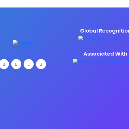
Global Recognitio
Associated With