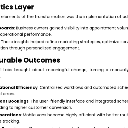
tics Layer
 elements of the transformation was the implementation of ad
boards
: Business owners gained visibility into appointment volu
 operational performance.
: These insights helped refine marketing strategies, optimize se
tion through personalized engagement.
urable Outcomes
31 Labs brought about meaningful change, turning a manuall
.
ational Efficiency
: Centralized workflows and automated sched
 errors.
ent Bookings
: The user-friendly interface and integrated sch
ading to higher customer conversion.
perations
: Mobile vans became highly efficient with better rout
 tracking.