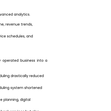
vanced analytics.
me, revenue trends,
rvice schedules, and
y operated business into a
uling drastically reduced
eduling system shortened
e planning, digital