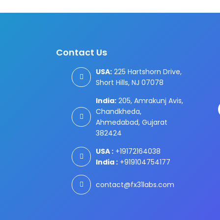
Contact Us
USA:
225 Hartshorn Drive,
Short Hills, NJ 07078
India:
205, Amrakunj Avis,
Chandkheda,
Ahmedabad, Gujarat
382424
USA :
+19172164038
India :
+919104754177
contact@fx31labs.com