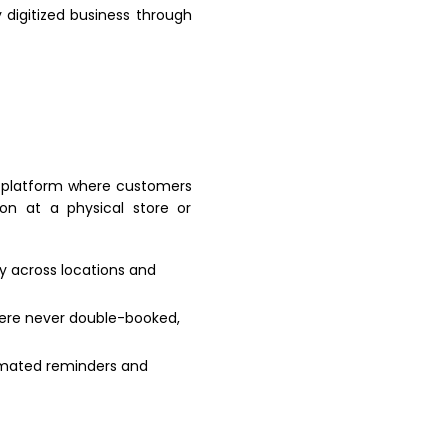
y digitized business through
 platform where customers
on at a physical store or
ty across locations and
were never double-booked,
omated reminders and