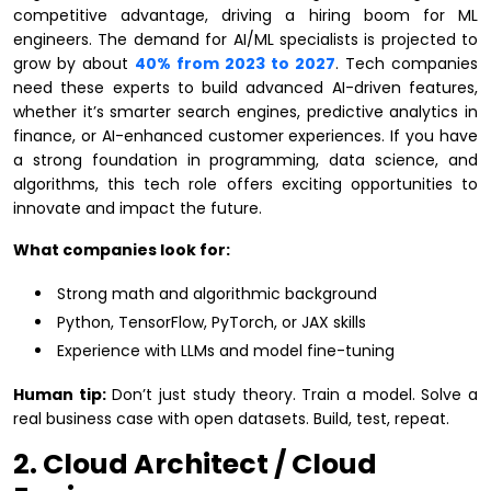
competitive advantage, driving a hiring boom for ML
engineers. The demand for AI/ML specialists is projected to
grow by about
40% from 2023 to 2027
. Tech companies
need these experts to build advanced AI-driven features,
whether it’s smarter search engines, predictive analytics in
finance, or AI-enhanced customer experiences. If you have
a strong foundation in programming, data science, and
algorithms, this tech role offers exciting opportunities to
innovate and impact the future.
What companies look for:
Strong math and algorithmic background
Python, TensorFlow, PyTorch, or JAX skills
Experience with LLMs and model fine-tuning
Human tip:
Don’t just study theory. Train a model. Solve a
real business case with open datasets. Build, test, repeat.
2. Cloud Architect / Cloud