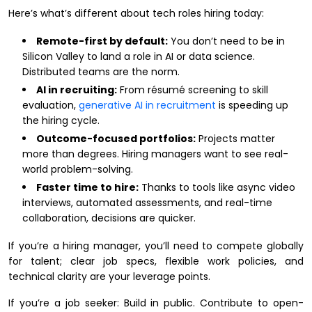
Here’s what’s different about tech roles hiring today:
Remote-first by default:
You don’t need to be in
Silicon Valley to land a role in AI or data science.
Distributed teams are the norm.
AI in recruiting:
From résumé screening to skill
evaluation,
generative AI in recruitment
is speeding up
the hiring cycle.
Outcome-focused portfolios:
Projects matter
more than degrees. Hiring managers want to see real-
world problem-solving.
Faster time to hire:
Thanks to tools like async video
interviews, automated assessments, and real-time
collaboration, decisions are quicker.
If you’re a hiring manager, you’ll need to compete globally
for talent; clear job specs, flexible work policies, and
technical clarity are your leverage points.
If you’re a job seeker: Build in public. Contribute to open-