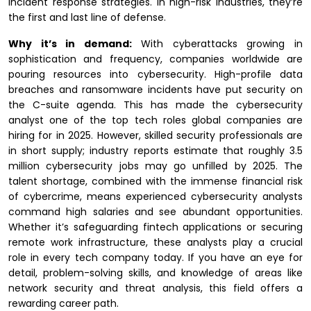
incident response strategies. In high-risk industries, they’re
the first and last line of defense.
Why it’s in demand:
With cyberattacks growing in
sophistication and frequency, companies worldwide are
pouring resources into cybersecurity. High-profile data
breaches and ransomware incidents have put security on
the C-suite agenda. This has made the cybersecurity
analyst one of the top tech roles global companies are
hiring for in 2025. However, skilled security professionals are
in short supply; industry reports estimate that roughly 3.5
million cybersecurity jobs may go unfilled by 2025. The
talent shortage, combined with the immense financial risk
of cybercrime, means experienced cybersecurity analysts
command high salaries and see abundant opportunities.
Whether it’s safeguarding fintech applications or securing
remote work infrastructure, these analysts play a crucial
role in every tech company today. If you have an eye for
detail, problem-solving skills, and knowledge of areas like
network security and threat analysis, this field offers a
rewarding career path.