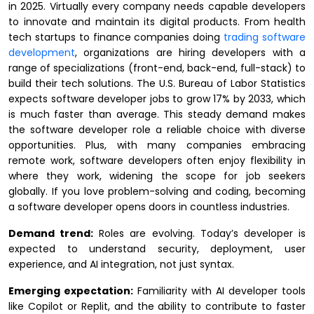
in 2025. Virtually every company needs capable developers
to innovate and maintain its digital products. From health
tech startups to finance companies doing
trading software
development
, organizations are hiring developers with a
range of specializations (front-end, back-end, full-stack) to
build their tech solutions. The U.S. Bureau of Labor Statistics
expects software developer jobs to grow 17% by 2033, which
is much faster than average. This steady demand makes
the software developer role a reliable choice with diverse
opportunities. Plus, with many companies embracing
remote work, software developers often enjoy flexibility in
where they work, widening the scope for job seekers
globally. If you love problem-solving and coding, becoming
a software developer opens doors in countless industries.
Demand trend:
Roles are evolving. Today’s developer is
expected to understand security, deployment, user
experience, and AI integration, not just syntax.
Emerging expectation:
Familiarity with AI developer tools
like Copilot or Replit, and the ability to contribute to faster