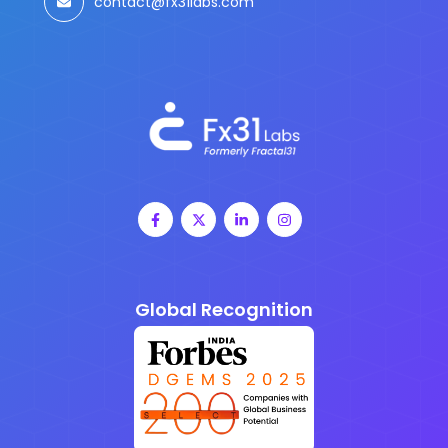
contact@fx31labs.com
Global Recognition