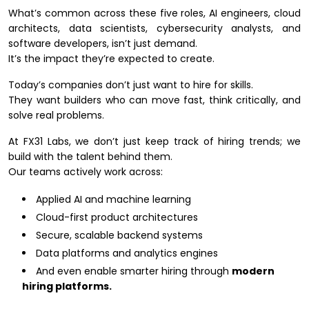
What’s common across these five roles, AI engineers, cloud
architects, data scientists, cybersecurity analysts, and
software developers, isn’t just demand.
It’s the impact they’re expected to create.
Today’s companies don’t just want to hire for skills.
They want builders who can move fast, think critically, and
solve real problems.
At FX31 Labs, we don’t just keep track of hiring trends; we
build with the talent behind them.
Our teams actively work across:
Applied AI and machine learning
Cloud-first product architectures
Secure, scalable backend systems
Data platforms and analytics engines
And even enable smarter hiring through
modern
hiring platforms.