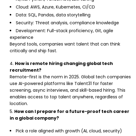
Cloud: AWS, Azure, Kubernetes, CI/CD
Data: SQL, Pandas, data storytelling
Security: Threat analysis, compliance knowledge
Development: Full-stack proficiency, Git, agile
experience
Beyond tools, companies want talent that can think
critically and ship fast.
How is remote hiring changing global tech
recruitment?
Remote-first is the norm in 2025. Global tech companies
use AI-powered platforms like Talent31 for faster
screening, async interviews, and skill-based hiring. This
enables access to top talent anywhere, regardless of
location.
How can I prepare for a future-proof tech career
in a global company?
Pick a role aligned with growth (AI, cloud, security)