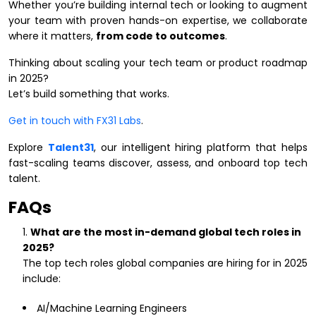
Whether you’re building internal tech or looking to augment
your team with proven hands-on expertise, we collaborate
where it matters,
from code to outcomes
.
Thinking about scaling your tech team or product roadmap
in 2025?
Let’s build something that works.
Get in touch with FX31 Labs
.
Explore
Talent31
, our intelligent hiring platform that helps
fast-scaling teams discover, assess, and onboard top tech
talent.
FAQs
What are the most in-demand global tech roles in
2025?
The top tech roles global companies are hiring for in 2025
include:
AI/Machine Learning Engineers