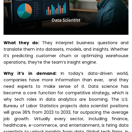
What they do:
They interpret business questions and
translate them into datasets, models, and insights. Whether
it’s predicting customer churn or optimizing warehouse
operations, they’re the team’s insight engine.
Why it’s in demand:
In today’s data-driven world,
companies have more information than ever, and they
need experts to make sense of it. Data science has
become a core function for competitive strategy, which is
why tech roles in data analytics are booming. The U.S.
Bureau of Labor Statistics projects data scientist positions
will grow 36% from 2023 to 2033, far outpacing the average
job growth. Virtually every sector, including finance,
healthcare, e-commerce, and entertainment, is hiring data
scientists to unlock insights from data. Global tech firms, in