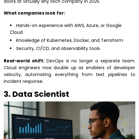
doors at virtually any tech company in 2025.
What companies look for:
Hands-on experience with AWS, Azure, or Google
Cloud
Knowledge of Kubernetes, Docker, and Terraform
Security, CI/CD, and observability tools
Real-world shift:
DevOps is no longer a separate team.
Cloud engineers now double up as enablers of developer
velocity, automating everything from test pipelines to
incident response.
3. Data Scientist