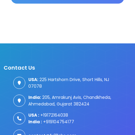
Contact Us
USA:
225 Hartshorn Drive, Short Hills, NJ
07078
India:
205, Amrakunj Avis, Chandkheda,
Ahmedabad, Gujarat 382424
USA :
+19172164038
India :
+919104754177