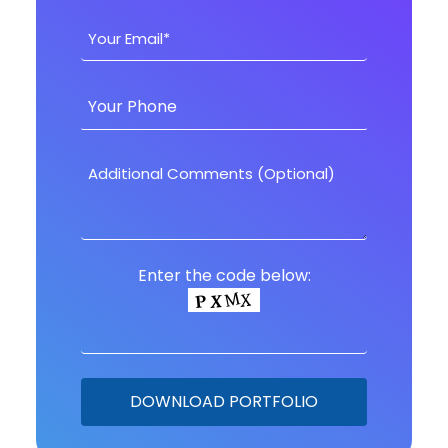
Enter the code below: