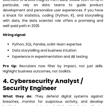
particular, rely on data teams to guide product
development and personalize user experiences. If you have
a knack for statistics, coding (Python, R), and storytelling
with data, the data scientist role offers a promising and
well-paid path in 2025.
Hiring signal:
Python, SQL, Pandas, scikit-learn expertise
Data storytelling and business intuition
Experience in experimentation and AB testing
Pro tip:
Recruiters now filter by impact, not just skills.
Highlight business outcomes, not toolkits.
4. Cybersecurity Analyst /
Security Engineer
What they do:
They defend digital systems against
breaches, monitor for suspicious activity, and develop