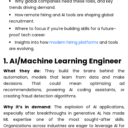
Why global companies need these roles, and key
trends driving demand.
How remote hiring and AI tools are shaping global
recruitment.
Where to focus if you’re building skills for a future-
proof tech career.
Insights into how
modern hiring platforms
and tools
are evolving.
1. AI/Machine Learning Engineer
What they do:
They build the brains behind the
automation, models that learn from data and make
decisions. That could mean optimizing ad
recommendations, powering AI coding assistants, or
creating fraud detection algorithms.
Why it’s in demand:
The explosion of AI applications,
especially after breakthroughs in generative AI, has made
ML expertise one of the most sought-after skills.
Organizations across industries are eager to leverage AI for