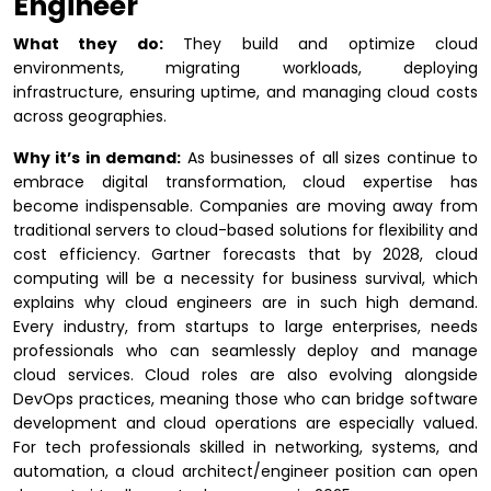
Engineer
What they do:
They build and optimize cloud
environments, migrating workloads, deploying
infrastructure, ensuring uptime, and managing cloud costs
across geographies.
Why it’s in demand:
As businesses of all sizes continue to
embrace digital transformation, cloud expertise has
become indispensable. Companies are moving away from
traditional servers to cloud-based solutions for flexibility and
cost efficiency. Gartner forecasts that by 2028, cloud
computing will be a necessity for business survival, which
explains why cloud engineers are in such high demand.
Every industry, from startups to large enterprises, needs
professionals who can seamlessly deploy and manage
cloud services. Cloud roles are also evolving alongside
DevOps practices, meaning those who can bridge software
development and cloud operations are especially valued.
For tech professionals skilled in networking, systems, and
automation, a cloud architect/engineer position can open