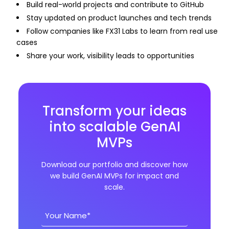
Build real-world projects and contribute to GitHub
Stay updated on product launches and tech trends
Follow companies like FX31 Labs to learn from real use
cases
Share your work, visibility leads to opportunities
Transform your ideas
into scalable GenAI
MVPs
Download our portfolio and discover how
we build GenAI MVPs for impact and
scale.