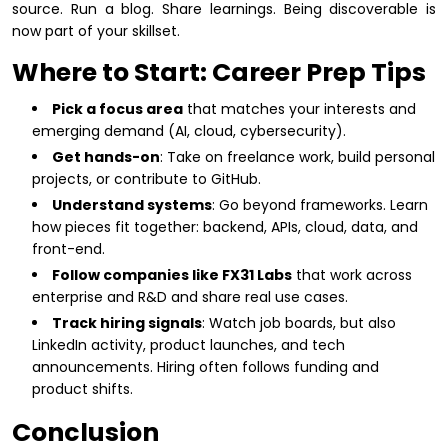
source. Run a blog. Share learnings. Being discoverable is
now part of your skillset.
Where to Start: Career Prep Tips
Pick a focus area
that matches your interests and
emerging demand (AI, cloud, cybersecurity).
Get hands-on
: Take on freelance work, build personal
projects, or contribute to GitHub.
Understand systems
: Go beyond frameworks. Learn
how pieces fit together: backend, APIs, cloud, data, and
front-end.
Follow companies like FX31 Labs
that work across
enterprise and R&D and share real use cases.
Track hiring signals
: Watch job boards, but also
LinkedIn activity, product launches, and tech
announcements. Hiring often follows funding and
product shifts.
Conclusion