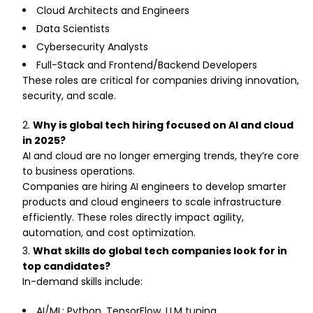
Cloud Architects and Engineers
Data Scientists
Cybersecurity Analysts
Full-Stack and Frontend/Backend Developers
These roles are critical for companies driving innovation,
security, and scale.
Why is global tech hiring focused on AI and cloud
in 2025?
AI and cloud are no longer emerging trends, they’re core
to business operations.
Companies are hiring AI engineers to develop smarter
products and cloud engineers to scale infrastructure
efficiently. These roles directly impact agility,
automation, and cost optimization.
What skills do global tech companies look for in
top candidates?
In-demand skills include:
AI/ML: Python, TensorFlow, LLM tuning