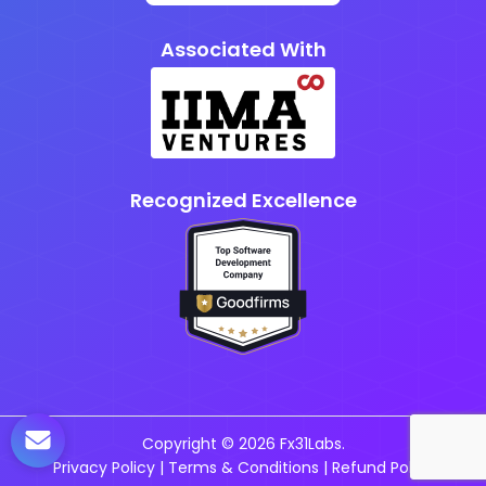
Associated With
Recognized Excellence
Copyright © 2026 Fx31Labs.
Privacy Policy
|
Terms & Conditions
|
Refund Policy