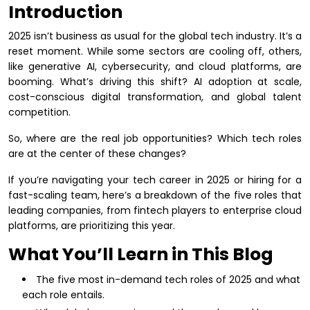
Introduction
2025 isn’t business as usual for the global tech industry. It’s a
reset moment. While some sectors are cooling off, others,
like generative AI, cybersecurity, and cloud platforms, are
booming. What’s driving this shift? AI adoption at scale,
cost-conscious digital transformation, and global talent
competition.
So, where are the real job opportunities? Which tech roles
are at the center of these changes?
If you’re navigating your tech career in 2025 or hiring for a
fast-scaling team, here’s a breakdown of the five roles that
leading companies, from fintech players to enterprise cloud
platforms, are prioritizing this year.
What You’ll Learn in This Blog
The five most in-demand tech roles of 2025 and what
each role entails.