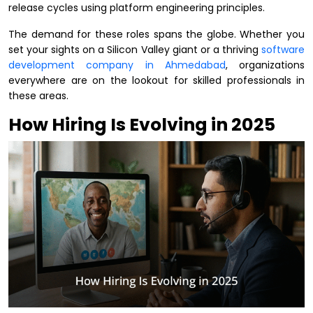
release cycles using platform engineering principles.
The demand for these roles spans the globe. Whether you
set your sights on a Silicon Valley giant or a thriving
software
development company in Ahmedabad
, organizations
everywhere are on the lookout for skilled professionals in
these areas.
How Hiring Is Evolving in 2025