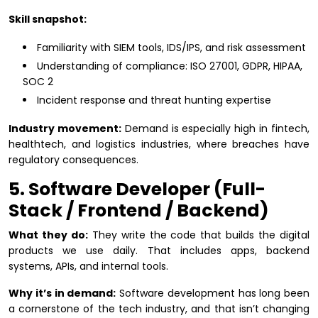
Skill snapshot:
Familiarity with SIEM tools, IDS/IPS, and risk assessment
Understanding of compliance: ISO 27001, GDPR, HIPAA,
SOC 2
Incident response and threat hunting expertise
Industry movement:
Demand is especially high in fintech,
healthtech, and logistics industries, where breaches have
regulatory consequences.
5. Software Developer (Full-
Stack / Frontend / Backend)
What they do:
They write the code that builds the digital
products we use daily. That includes apps, backend
systems, APIs, and internal tools.
Why it’s in demand:
Software development has long been
a cornerstone of the tech industry, and that isn’t changing