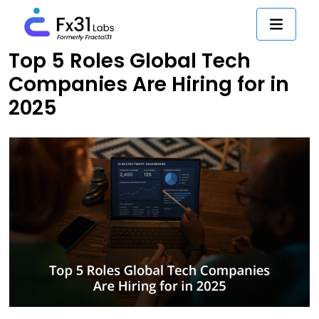
Top 5 Roles Global Tech
Companies Are Hiring for in
2025