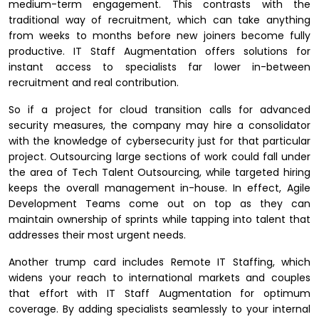
medium-term engagement. This contrasts with the
traditional way of recruitment, which can take anything
from weeks to months before new joiners become fully
productive. IT Staff Augmentation offers solutions for
instant access to specialists far lower in-between
recruitment and real contribution.
So if a project for cloud transition calls for advanced
security measures, the company may hire a consolidator
with the knowledge of cybersecurity just for that particular
project. Outsourcing large sections of work could fall under
the area of Tech Talent Outsourcing, while targeted hiring
keeps the overall management in-house. In effect, Agile
Development Teams come out on top as they can
maintain ownership of sprints while tapping into talent that
addresses their most urgent needs.
Another trump card includes Remote IT Staffing, which
widens your reach to international markets and couples
that effort with IT Staff Augmentation for optimum
coverage. By adding specialists seamlessly to your internal