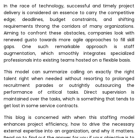
In the race of technology, successful and timely project
delivery is considered an essence to carry the competitive
edge; deadlines, budget constraints, and shifting
requirements throng the corridors of many organizations.
Aiming to confront these obstacles, companies look with
renewed gusto towards more agile approaches to fill skill
gaps. One such remarkable approach is staff
augmentation, which smoothly integrates specialized
professionals into existing teams hosted on a flexible basis.
This model can summarize calling on exactly the right
talent right when needed without resorting to prolonged
recruitment parades or outrightly outsourcing the
performance of critical tasks. Direct supervision is
maintained over the tasks, which is something that tends to
get lost in some service contracts.
This blog is concerned with when this staffing model
enhances project efficiency, how to drive the necessary
external expertise into an organization, and why it matters.
Read on to find out the answer for you if your objective is to