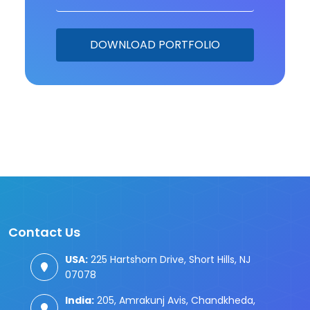
Contact Us
USA:
225 Hartshorn Drive, Short Hills, NJ
07078
India:
205, Amrakunj Avis, Chandkheda,