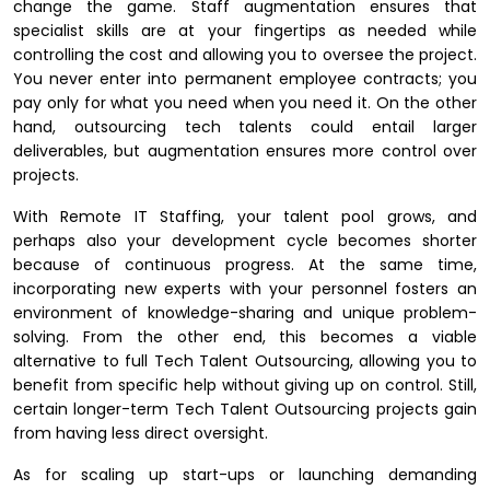
change the game. Staff augmentation ensures that
specialist skills are at your fingertips as needed while
controlling the cost and allowing you to oversee the project.
You never enter into permanent employee contracts; you
pay only for what you need when you need it. On the other
hand, outsourcing tech talents could entail larger
deliverables, but augmentation ensures more control over
projects.
With Remote IT Staffing, your talent pool grows, and
perhaps also your development cycle becomes shorter
because of continuous progress. At the same time,
incorporating new experts with your personnel fosters an
environment of knowledge-sharing and unique problem-
solving. From the other end, this becomes a viable
alternative to full Tech Talent Outsourcing, allowing you to
benefit from specific help without giving up on control. Still,
certain longer-term Tech Talent Outsourcing projects gain
from having less direct oversight.
As for scaling up start-ups or launching demanding