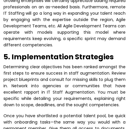
Growing enterprises will certainly appreciate adding required
professionals on an as-needed basis. Furthermore, remote
IT Staffing will go a long way in expanding your talent reach
by engaging with the expertise outside the region, Agile
Development Teams, etc. All Agile Development Teams can
operate with models supporting this model where
requirements keep evolving, a specific sprint may demand
different competencies.
5. Implementation Strategies
Determining clear objectives has been ranked amongst the
first steps to ensure success in staff augmentation. Review
project blueprints and consult for missing skills to plug them
in. Network into agencies or communities that have
excellent rapport in IT Staff Augmentation. You must be
specific while detailing your requirements, explaining right
down to scope, deadlines, and the sought competencies.
Once you have shortlisted a potential talent pool, be quick
with onboarding tasks—the same way you would with a
permanent member. Give them all access to documents,