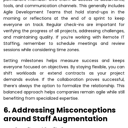
tools, and communication channels. This generally includes
Agile Development Teams that hold stand-ups in the
morning or reflections at the end of a sprint to keep
everyone on track. Regular check-ins are important for
verifying the progress of all projects, addressing challenges,
and maintaining quality. If you’re working with Remote IT
Staffing, remember to schedule meetings and review
sessions while considering time zones.
Setting milestones helps measure success and keeps
everyone focused on objectives. By staying flexible, you can
shift workloads or extend contracts as your project
demands evolve. If the collaboration proves successful,
there’s always the option to formalize the relationship. This
balanced approach helps companies remain agile while still
benefiting from specialized expertise.
6. Addressing Misconceptions
around Staff Augmentation