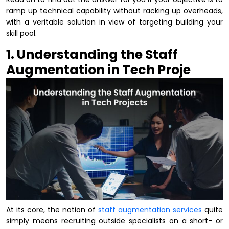
ramp up technical capability without racking up overheads,
with a veritable solution in view of targeting building your
skill pool.
1. Understanding the Staff
Augmentation in Tech Proje
At its core, the notion of
staff augmentation services
quite
simply means recruiting outside specialists on a short- or