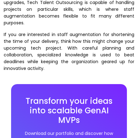
upgrades, Tech Talent Outsourcing is capable of handling
projects on particular skills, which is where staff
augmentation becomes flexible to fit many different
purposes.
If you are interested in staff augmentation for shortening
the time of your delivery, think how this might change your
upcoming tech project. With careful planning and
collaboration, specialized knowledge is used to beat
deadlines while keeping the organization geared up for
innovative activity. ​​
Transform your ideas
into scalable GenAI
MVPs
Download our portfolio and discover how