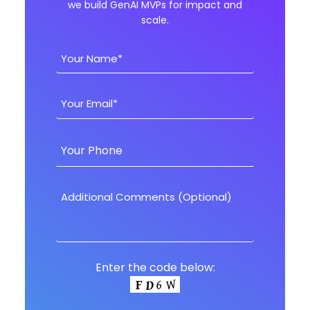
we build GenAI MVPs for impact and
scale.
Enter the code below: