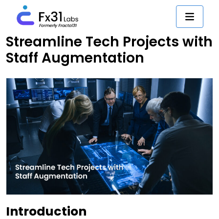
Streamline Tech Projects with
Staff Augmentation
Introduction