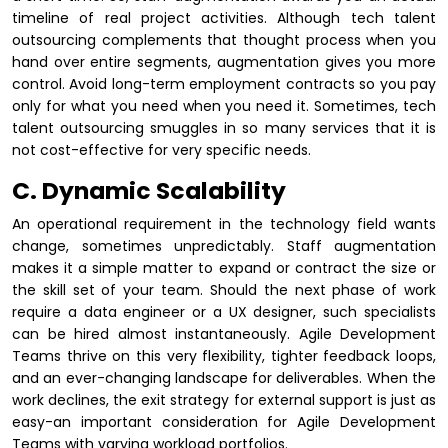
timeline of real project activities. Although tech talent
outsourcing complements that thought process when you
hand over entire segments, augmentation gives you more
control. Avoid long-term employment contracts so you pay
only for what you need when you need it. Sometimes, tech
talent outsourcing smuggles in so many services that it is
not cost-effective for very specific needs.
C. Dynamic Scalability
An operational requirement in the technology field wants
change, sometimes unpredictably. Staff augmentation
makes it a simple matter to expand or contract the size or
the skill set of your team. Should the next phase of work
require a data engineer or a UX designer, such specialists
can be hired almost instantaneously. Agile Development
Teams thrive on this very flexibility, tighter feedback loops,
and an ever-changing landscape for deliverables. When the
work declines, the exit strategy for external support is just as
easy-an important consideration for Agile Development
Teams with varying workload portfolios.