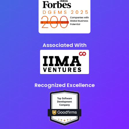
Associated With
Recognized Excellence