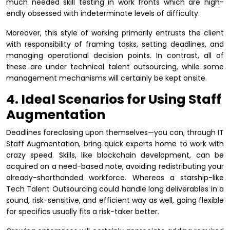
much needed skill testing in work fronts which are high-
endly obsessed with indeterminate levels of difficulty.
Moreover, this style of working primarily entrusts the client
with responsibility of framing tasks, setting deadlines, and
managing operational decision points. In contrast, all of
these are under technical talent outsourcing, while some
management mechanisms will certainly be kept onsite.
4. Ideal Scenarios for Using Staff
Augmentation
Deadlines foreclosing upon themselves—you can, through IT
Staff Augmentation, bring quick experts home to work with
crazy speed. Skills, like blockchain development, can be
acquired on a need-based note, avoiding redistributing your
already-shorthanded workforce. Whereas a starship-like
Tech Talent Outsourcing could handle long deliverables in a
sound, risk-sensitive, and efficient way as well, going flexible
for specifics usually fits a risk-taker better.