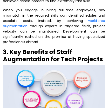
achieved across borders to find extremely rare skills.
When you engage in hiring full-time employees, any
mismatch in the required skills can derail schedules and
escalate costs. Instead, by achieving
workforce
augmentation
through experts in targeted fields, project
velocity can be maintained. Development can be
significantly rushed on the premise of having specialized
professionals abroad.
3. Key Benefits of Staff
Augmentation for Tech Projects