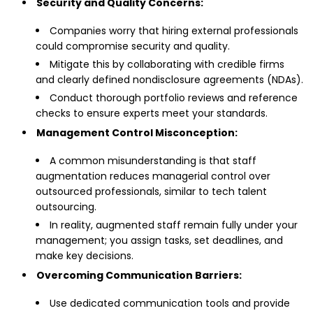
Security and Quality Concerns:
Companies worry that hiring external professionals
could compromise security and quality.
Mitigate this by collaborating with credible firms
and clearly defined nondisclosure agreements (NDAs).
Conduct thorough portfolio reviews and reference
checks to ensure experts meet your standards.
Management Control Misconception:
A common misunderstanding is that staff
augmentation reduces managerial control over
outsourced professionals, similar to tech talent
outsourcing.
In reality, augmented staff remain fully under your
management; you assign tasks, set deadlines, and
make key decisions.
Overcoming Communication Barriers:
Use dedicated communication tools and provide