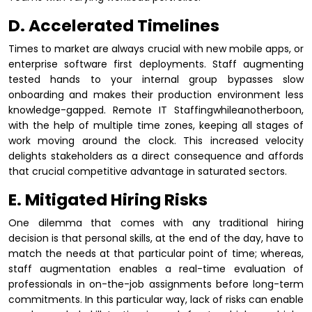
D. Accelerated Timelines
Times to market are always crucial with new mobile apps, or
enterprise software first deployments. Staff augmenting
tested hands to your internal group bypasses slow
onboarding and makes their production environment less
knowledge-gapped. Remote IT Staffingwhileanotherboon,
with the help of multiple time zones, keeping all stages of
work moving around the clock. This increased velocity
delights stakeholders as a direct consequence and affords
that crucial competitive advantage in saturated sectors.
E. Mitigated Hiring Risks
One dilemma that comes with any traditional hiring
decision is that personal skills, at the end of the day, have to
match the needs at that particular point of time; whereas,
staff augmentation enables a real-time evaluation of
professionals in on-the-job assignments before long-term
commitments. In this particular way, lack of risks can enable