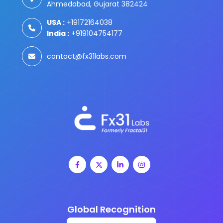
Ahmedabad, Gujarat 382424
USA :
+19172164038
India :
+919104754177
contact@fx31labs.com
Global Recognition