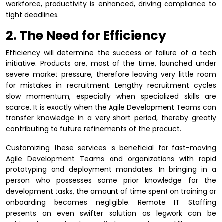
workforce, productivity is enhanced, driving compliance to
tight deadlines.
2. The Need for Efficiency
Efficiency will determine the success or failure of a tech
initiative. Products are, most of the time, launched under
severe market pressure, therefore leaving very little room
for mistakes in recruitment. Lengthy recruitment cycles
slow momentum, especially when specialized skills are
scarce. It is exactly when the Agile Development Teams can
transfer knowledge in a very short period, thereby greatly
contributing to future refinements of the product.
Customizing these services is beneficial for fast-moving
Agile Development Teams and organizations with rapid
prototyping and deployment mandates. In bringing in a
person who possesses some prior knowledge for the
development tasks, the amount of time spent on training or
onboarding becomes negligible. Remote IT Staffing
presents an even swifter solution as legwork can be