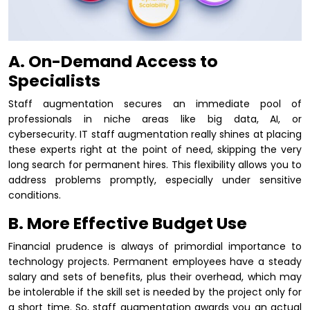
A. On-Demand Access to
Specialists
Staff augmentation secures an immediate pool of
professionals in niche areas like big data, AI, or
cybersecurity. IT staff augmentation really shines at placing
these experts right at the point of need, skipping the very
long search for permanent hires. This flexibility allows you to
address problems promptly, especially under sensitive
conditions.
B. More Effective Budget Use
Financial prudence is always of primordial importance to
technology projects. Permanent employees have a steady
salary and sets of benefits, plus their overhead, which may
be intolerable if the skill set is needed by the project only for
a short time. So, staff augmentation awards you an actual