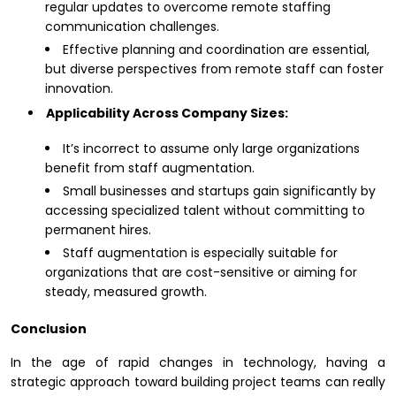
regular updates to overcome remote staffing
communication challenges.
Effective planning and coordination are essential,
but diverse perspectives from remote staff can foster
innovation.
Applicability Across Company Sizes:
It’s incorrect to assume only large organizations
benefit from staff augmentation.
Small businesses and startups gain significantly by
accessing specialized talent without committing to
permanent hires.
Staff augmentation is especially suitable for
organizations that are cost-sensitive or aiming for
steady, measured growth.
Conclusion
In the age of rapid changes in technology, having a
strategic approach toward building project teams can really