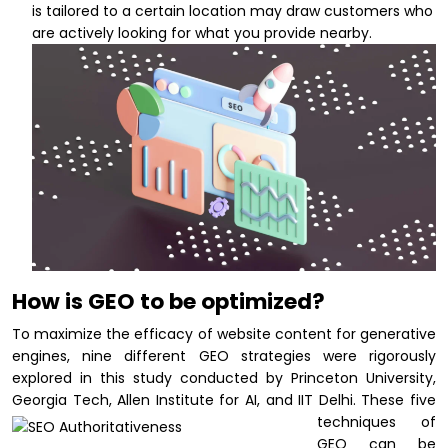
is tailored to a certain location may draw customers who
are actively looking for what you provide nearby.
How is GEO to be optimized?
To maximize the efficacy of website content for generative
engines, nine different GEO strategies were rigorously
explored in this study conducted by Princeton University,
Georgia Tech, Allen Institute for AI, and IIT Delhi.
These five
techniques of
GEO can be