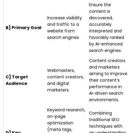
Ensure the
content is
Increase visibility
discovered,
and traffic to a
accurately
B] Primary Goal
website from
interpreted and
search engines
favorably ranked
by AI-enhanced
search engines.
Content creators
and marketers
Webmasters,
aiming to improve
C] Target
content creators,
their content’s
Audience
and digital
performance in
marketers.
AI-driven search
environments.
Keyword research,
Combining
on-page
traditional SEO
optimization
techniques with
(meta tags,
D] Key
an understanding