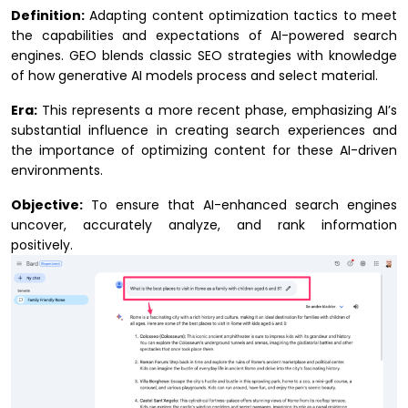
Definition:
Adapting content optimization tactics to meet
the capabilities and expectations of AI-powered search
engines. GEO blends classic SEO strategies with knowledge
of how generative AI models process and select material.
Era:
This represents a more recent phase, emphasizing AI’s
substantial influence in creating search experiences and
the importance of optimizing content for these AI-driven
environments.
Objective:
To ensure that AI-enhanced search engines
uncover, accurately analyze, and rank information
positively.