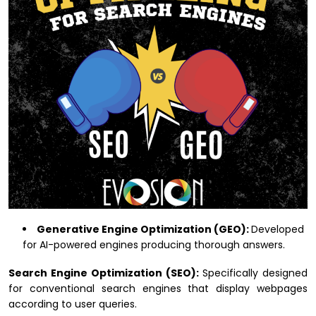
Generative Engine Optimization (GEO):
Developed
for AI-powered engines producing thorough answers.
Search Engine Optimization (SEO):
Specifically designed
for conventional search engines that display webpages
according to user queries.