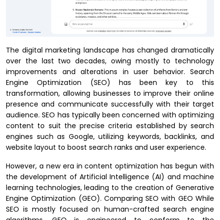
The digital marketing landscape has changed dramatically
over the last two decades, owing mostly to technology
improvements and alterations in user behavior. Search
Engine Optimization (SEO) has been key to this
transformation, allowing businesses to improve their online
presence and communicate successfully with their target
audience. SEO has typically been concerned with optimizing
content to suit the precise criteria established by search
engines such as Google, utilizing keywords, backlinks, and
website layout to boost search ranks and user experience.
However, a new era in content optimization has begun with
the development of Artificial Intelligence (AI) and machine
learning technologies, leading to the creation of Generative
Engine Optimization (GEO). Comparing SEO with GEO While
SEO is mostly focused on human-crafted search engine
algorithms, GEO is engineered to conform to the