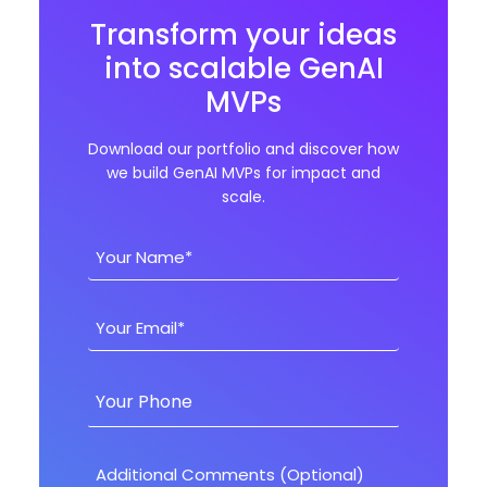
Transform your ideas
into scalable GenAI
MVPs
Download our portfolio and discover how
we build GenAI MVPs for impact and
scale.