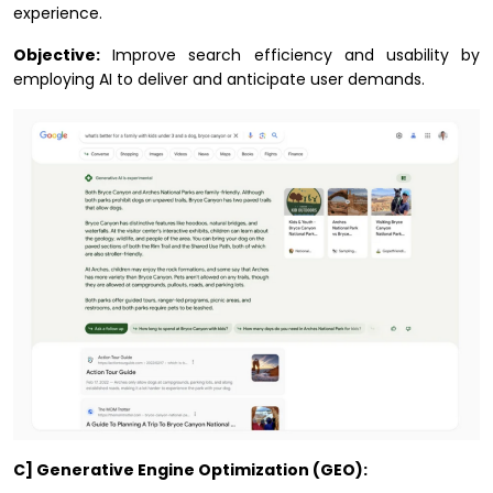
experience.
Objective:
Improve search efficiency and usability by
employing AI to deliver and anticipate user demands.
C] Generative Engine Optimization (GEO):