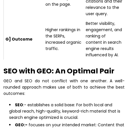
citations and their
on the page.
relevance to the
user query.
Better visibility,
Higher rankings in
engagement, and
the SERPs,
ranking of
G] Outcome
increased organic
content in search
traffic.
engine results
influenced by AI.
SEO with GEO: An Optimal Pair
GEO and SEO do not conflict with one another. A well-
rounded approach makes use of both to achieve the best
outcomes:
SEO
:- establishes a solid base: For both local and
global reach, high-quality, keyword-rich material that is
search engine optimized is crucial.
GEO:-
focuses on your intended market: Content that