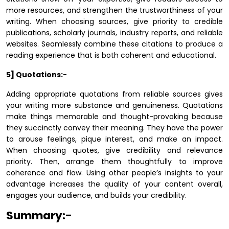
more resources, and strengthen the trustworthiness of your
writing. When choosing sources, give priority to credible
publications, scholarly journals, industry reports, and reliable
websites. Seamlessly combine these citations to produce a
reading experience that is both coherent and educational.
5] Quotations:-
Adding appropriate quotations from reliable sources gives
your writing more substance and genuineness. Quotations
make things memorable and thought-provoking because
they succinctly convey their meaning. They have the power
to arouse feelings, pique interest, and make an impact.
When choosing quotes, give credibility and relevance
priority. Then, arrange them thoughtfully to improve
coherence and flow. Using other people’s insights to your
advantage increases the quality of your content overall,
engages your audience, and builds your credibility.
Summary:-