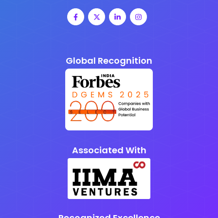
Global Recognition
Associated With
Recognized Excellence