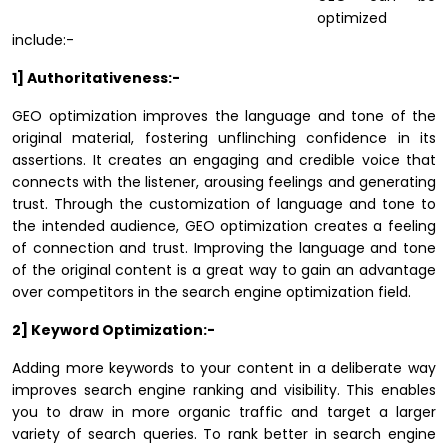
optimized
include:-
1] Authoritativeness:-
GEO optimization improves the language and tone of the
original material, fostering unflinching confidence in its
assertions. It creates an engaging and credible voice that
connects with the listener, arousing feelings and generating
trust. Through the customization of language and tone to
the intended audience, GEO optimization creates a feeling
of connection and trust. Improving the language and tone
of the original content is a great way to gain an advantage
over competitors in the search engine optimization field.
2] Keyword Optimization:-
Adding more keywords to your content in a deliberate way
improves search engine ranking and visibility. This enables
you to draw in more organic traffic and target a larger
variety of search queries. To rank better in search engine