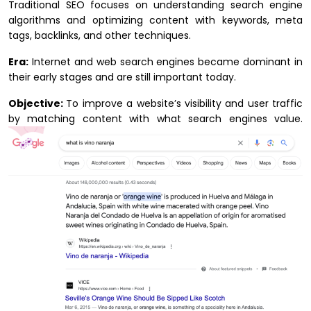
Traditional SEO focuses on understanding search engine
algorithms and optimizing content with keywords, meta
tags, backlinks, and other techniques.
Era:
Internet and web search engines became dominant in
their early stages and are still important today.
Objective:
To improve a website’s visibility and user traffic
by matching content with what search engines value.