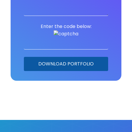
Enter the code below: