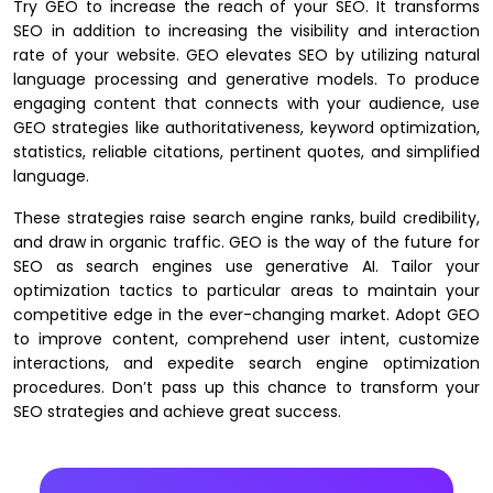
Try GEO to increase the reach of your SEO. It transforms
SEO in addition to increasing the visibility and interaction
rate of your website. GEO elevates SEO by utilizing natural
language processing and generative models. To produce
engaging content that connects with your audience, use
GEO strategies like authoritativeness, keyword optimization,
statistics, reliable citations, pertinent quotes, and simplified
language.
These strategies raise search engine ranks, build credibility,
and draw in organic traffic. GEO is the way of the future for
SEO as search engines use generative AI. Tailor your
optimization tactics to particular areas to maintain your
competitive edge in the ever-changing market. Adopt GEO
to improve content, comprehend user intent, customize
interactions, and expedite search engine optimization
procedures. Don’t pass up this chance to transform your
SEO strategies and achieve great success.