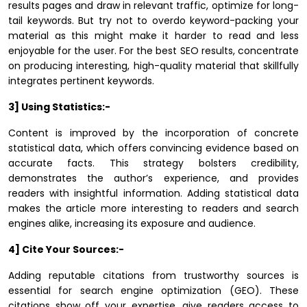
results pages and draw in relevant traffic, optimize for long-
tail keywords. But try not to overdo keyword-packing your
material as this might make it harder to read and less
enjoyable for the user. For the best SEO results, concentrate
on producing interesting, high-quality material that skillfully
integrates pertinent keywords.
3] Using Statistics:-
Content is improved by the incorporation of concrete
statistical data, which offers convincing evidence based on
accurate facts. This strategy bolsters credibility,
demonstrates the author’s experience, and provides
readers with insightful information. Adding statistical data
makes the article more interesting to readers and search
engines alike, increasing its exposure and audience.
4] Cite Your Sources:-
Adding reputable citations from trustworthy sources is
essential for search engine optimization (GEO). These
citations show off your expertise, give readers access to