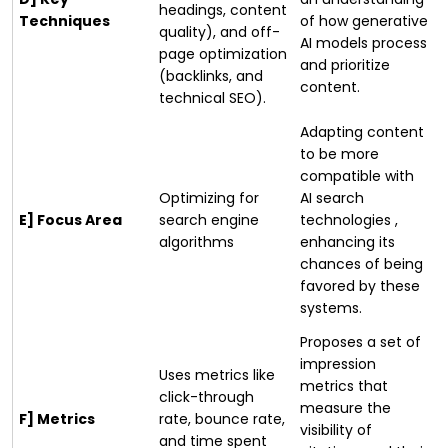
headings, content
Techniques
of how generative
quality), and off-
AI models process
page optimization
and prioritize
(backlinks, and
content.
technical SEO).
Adapting content
to be more
compatible with
Optimizing for
AI search
E] Focus Area
search engine
technologies ,
algorithms
enhancing its
chances of being
favored by these
systems.
Proposes a set of
impression
Uses metrics like
metrics that
click-through
measure the
F] Metrics
rate, bounce rate,
visibility of
and time spent