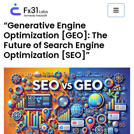
“Generative Engine
Optimization [GEO]: The
Future of Search Engine
Optimization [SEO]”