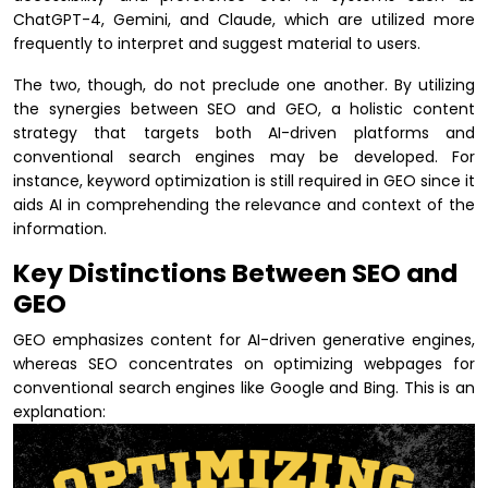
ChatGPT-4, Gemini, and Claude, which are utilized more
frequently to interpret and suggest material to users.
The two, though, do not preclude one another. By utilizing
the synergies between SEO and GEO, a holistic content
strategy that targets both AI-driven platforms and
conventional search engines may be developed. For
instance, keyword optimization is still required in GEO since it
aids AI in comprehending the relevance and context of the
information.
Key Distinctions Between SEO and
GEO
GEO emphasizes content for AI-driven generative engines,
whereas SEO concentrates on optimizing webpages for
conventional search engines like Google and Bing. This is an
explanation: