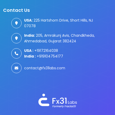
Contact Us
USA:
225 Hartshorn Drive, Short Hills, NJ
07078
India:
205, Amrakunj Avis, Chandkheda,
Ahmedabad, Gujarat 382424
USA :
+19172164038
India :
+919104754177
contact@fx31labs.com