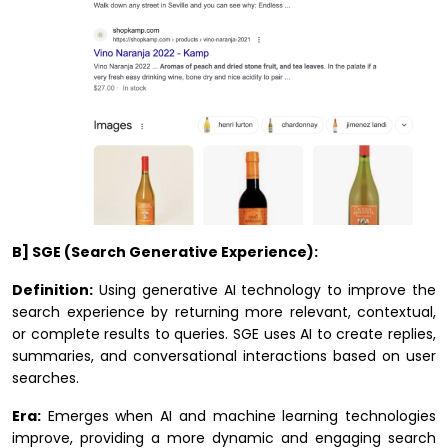
B] SGE (Search Generative Experience):
Definition:
Using generative AI technology to improve the
search experience by returning more relevant, contextual,
or complete results to queries. SGE uses AI to create replies,
summaries, and conversational interactions based on user
searches.
Era:
Emerges when AI and machine learning technologies
improve, providing a more dynamic and engaging search