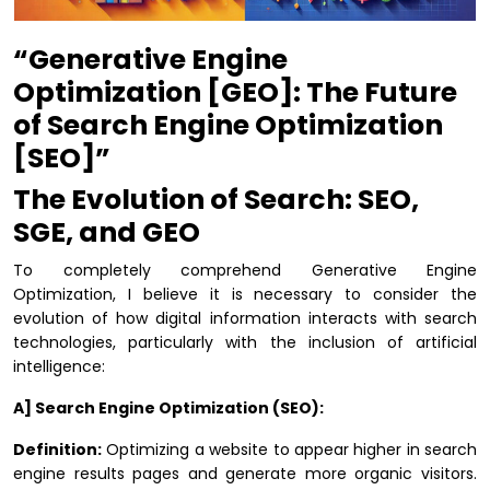
“Generative Engine
Optimization [GEO]: The Future
of Search Engine Optimization
[SEO]”
The Evolution of Search: SEO,
SGE, and GEO
To completely comprehend Generative Engine
Optimization, I believe it is necessary to consider the
evolution of how digital information interacts with search
technologies, particularly with the inclusion of artificial
intelligence:
A] Search Engine Optimization (SEO):
Definition:
Optimizing a website to appear higher in search
engine results pages and generate more organic visitors.