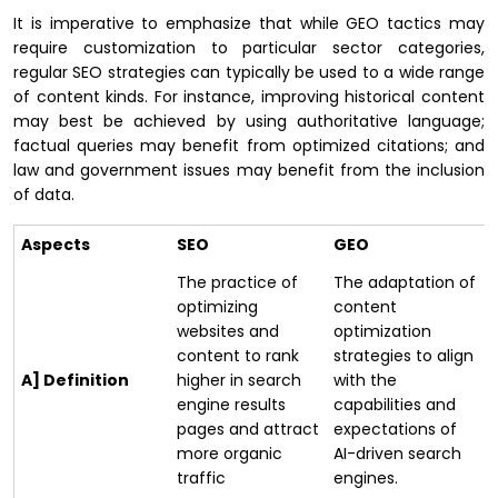
It is imperative to emphasize that while GEO tactics may
require customization to particular sector categories,
regular SEO strategies can typically be used to a wide range
of content kinds. For instance, improving historical content
may best be achieved by using authoritative language;
factual queries may benefit from optimized citations; and
law and government issues may benefit from the inclusion
of data.
Aspects
SEO
GEO
The practice of
The adaptation of
optimizing
content
websites and
optimization
content to rank
strategies to align
A] Definition
higher in search
with the
engine results
capabilities and
pages and attract
expectations of
more organic
AI-driven search
traffic
engines.