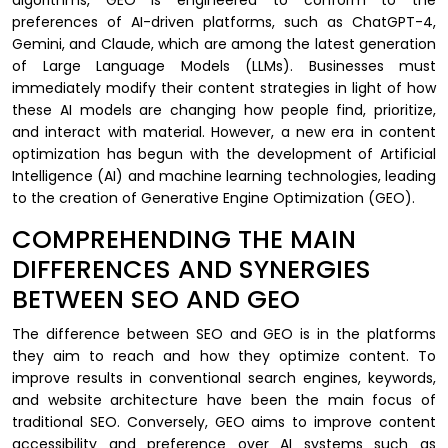
preferences of AI-driven platforms, such as ChatGPT-4,
Gemini, and Claude, which are among the latest generation
of Large Language Models (LLMs). Businesses must
immediately modify their content strategies in light of how
these AI models are changing how people find, prioritize,
and interact with material. However, a new era in content
optimization has begun with the development of Artificial
Intelligence (AI) and machine learning technologies, leading
to the creation of Generative Engine Optimization (GEO).
COMPREHENDING THE MAIN
DIFFERENCES AND SYNERGIES
BETWEEN SEO AND GEO
The difference between SEO and GEO is in the platforms
they aim to reach and how they optimize content. To
improve results in conventional search engines, keywords,
and website architecture have been the main focus of
traditional SEO. Conversely, GEO aims to improve content
accessibility and preference over AI systems such as