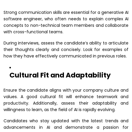
Strong communication skills are essential for a generative AI
software engineer, who often needs to explain complex AI
concepts to non-technical team members and collaborate
with cross-functional teams.
During interviews, assess the candidate’s ability to articulate
their thoughts clearly and concisely. Look for examples of
how they have effectively communicated in previous roles.
Cultural Fit and Adaptability
Ensure the candidate aligns with your company culture and
values. A good cultural fit will enhance teamwork and
productivity. Additionally, assess their adaptability and
willingness to learn, as the field of AI is rapidly evolving.
Candidates who stay updated with the latest trends and
advancements in AI and demonstrate a passion for