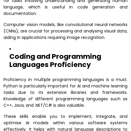
for tasks involving understanding and generating human
language, which is useful in code generation and
documentation.
Computer vision models, like convolutional neural networks
(CNNs), are crucial for processing and analysing visual data,
aiding in applications requiring image recognition.
Coding and Programming
Languages Proficiency
Proficiency in multiple programming languages is a must.
Python is particularly important for AI and machine learning
tasks due to its extensive libraries and frameworks.
Knowledge of different programming languages such as
C++, Java, and .NET/C# is also valuable.
These skills enable you to implement, integrate, and
optimise AI models within various software systems
effectively. It helps with natural language descriptions to