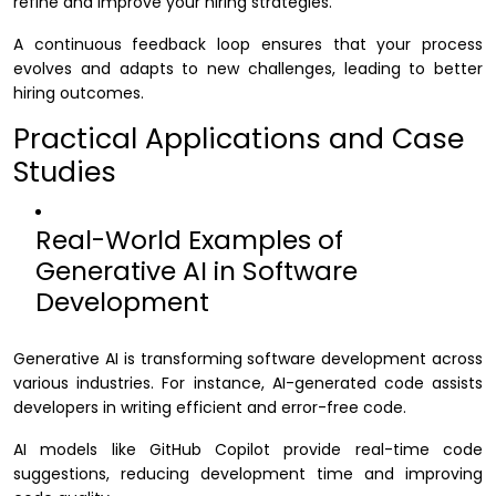
refine and improve your hiring strategies.
A continuous feedback loop ensures that your process
evolves and adapts to new challenges, leading to better
hiring outcomes.
Practical Applications and Case
Studies
Real-World Examples of
Generative AI in Software
Development
Generative AI is transforming software development across
various industries. For instance, AI-generated code assists
developers in writing efficient and error-free code.
AI models like GitHub Copilot provide real-time code
suggestions, reducing development time and improving