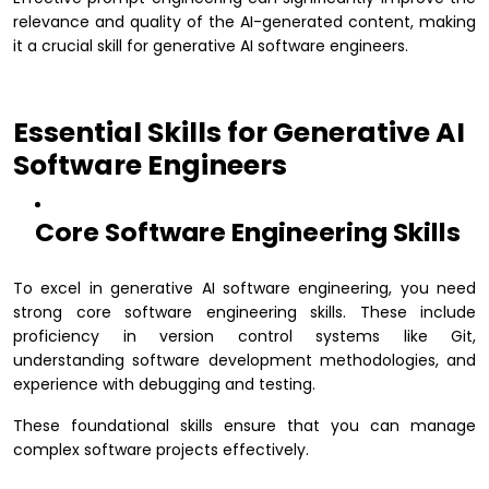
relevance and quality of the AI-generated content, making
it a crucial skill for generative AI software engineers.
Essential Skills for Generative AI
Software Engineers
Core Software Engineering Skills
To excel in generative AI software engineering, you need
strong core software engineering skills. These include
proficiency in version control systems like Git,
understanding software development methodologies, and
experience with debugging and testing.
These foundational skills ensure that you can manage
complex software projects effectively.