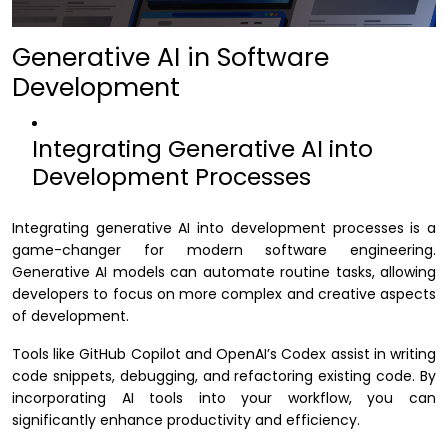
Generative AI in Software
Development
Integrating Generative AI into
Development Processes
Integrating generative AI into development processes is a
game-changer for modern software engineering.
Generative AI models can automate routine tasks, allowing
developers to focus on more complex and creative aspects
of development.
Tools like GitHub Copilot and OpenAI’s Codex assist in writing
code snippets, debugging, and refactoring existing code. By
incorporating AI tools into your workflow, you can
significantly enhance productivity and efficiency.