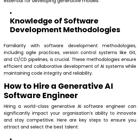
essential for developing generative models.
Knowledge of Software
Development Methodologies
Familiarity with software development methodologies,
including agile practices, version control systems like Git,
and CI/CD pipelines, is crucial. These methodologies ensure
efficient and collaborative development of AI systems while
maintaining code integrity and reliability.
How to Hire a Generative AI
Software Engineer
Hiring a world-class generative AI software engineer can
significantly impact your organisation’s ability to innovate
and stay competitive. Here are key steps to ensure you
attract and select the best talent: