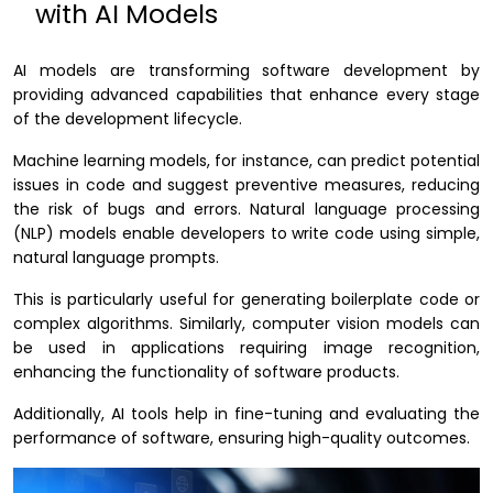
with AI Models
AI models are transforming software development by
providing advanced capabilities that enhance every stage
of the development lifecycle.
Machine learning models, for instance, can predict potential
issues in code and suggest preventive measures, reducing
the risk of bugs and errors. Natural language processing
(NLP) models enable developers to write code using simple,
natural language prompts.
This is particularly useful for generating boilerplate code or
complex algorithms. Similarly, computer vision models can
be used in applications requiring image recognition,
enhancing the functionality of software products.
Additionally, AI tools help in fine-tuning and evaluating the
performance of software, ensuring high-quality outcomes.