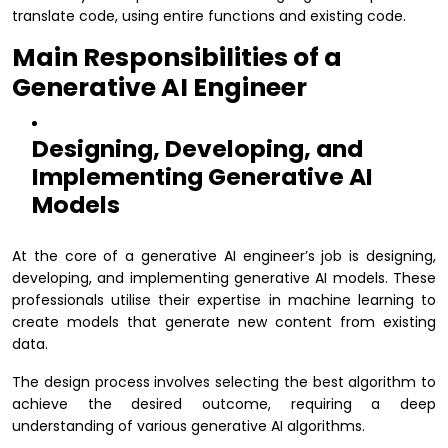
translate code, using entire functions and existing code.
Main Responsibilities of a
Generative AI Engineer
Designing, Developing, and
Implementing Generative AI
Models
At the core of a generative AI engineer’s job is designing,
developing, and implementing generative AI models. These
professionals utilise their expertise in machine learning to
create models that generate new content from existing
data.
The design process involves selecting the best algorithm to
achieve the desired outcome, requiring a deep
understanding of various generative AI algorithms.