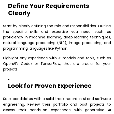
Define Your Requirements
Clearly
Start by clearly defining the role and responsibilities. Outline
the specific skills and expertise you need, such as
proficiency in machine learning, deep learning techniques,
natural language processing (NLP), image processing, and
programming languages like Python.
Highlight any experience with AI models and tools, such as
OpenAI’s Codex or TensorFlow, that are crucial for your
projects.
Look for Proven Experience
Seek candidates with a solid track record in AI and software
engineering. Review their portfolio and past projects to
assess their hands-on experience with generative AI