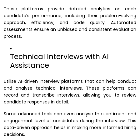
These platforms provide detailed analytics on each
candidate’s performance, including their problem-solving
approach, efficiency, and code quality. Automated
assessments ensure an unbiased and consistent evaluation
process.
Technical Interviews with AI
Assistance
Utilise AI-driven interview platforms that can help conduct
and analyse technical interviews. These platforms can
record and transcribe interviews, allowing you to review
candidate responses in detail.
Some advanced tools can even analyse the sentiment and
engagement level of candidates during the interview. This
data-driven approach helps in making more informed hiring
decisions.