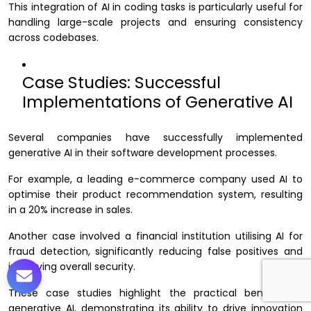
This integration of AI in coding tasks is particularly useful for
handling large-scale projects and ensuring consistency
across codebases.
Case Studies: Successful
Implementations of Generative AI
Several companies have successfully implemented
generative AI in their software development processes.
For example, a leading e-commerce company used AI to
optimise their product recommendation system, resulting
in a 20% increase in sales.
Another case involved a financial institution utilising AI for
fraud detection, significantly reducing false positives and
improving overall security.
These case studies highlight the practical benefits of
generative AI, demonstrating its ability to drive innovation