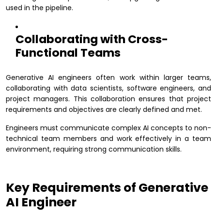
used in the pipeline.
Collaborating with Cross-
Functional Teams
Generative AI engineers often work within larger teams,
collaborating with data scientists, software engineers, and
project managers. This collaboration ensures that project
requirements and objectives are clearly defined and met.
Engineers must communicate complex AI concepts to non-
technical team members and work effectively in a team
environment, requiring strong communication skills.
Key Requirements of Generative
AI Engineer