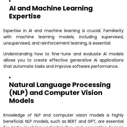
AI and Machine Learning
Expertise
Expertise in AI and machine learning is crucial. Familiarity
with machine learning models, including supervised,
unsupervised, and reinforcement learning, is essential.
Understanding how to fine-tune and evaluate AI models
allows you to create effective generative AI applications
that automate tasks and improve software performance.
Natural Language Processing
(NLP) and Computer Vision
Models
Knowledge of NLP and computer vision models is highly
beneficial. NLP models, such as BERT and GPT, are essential