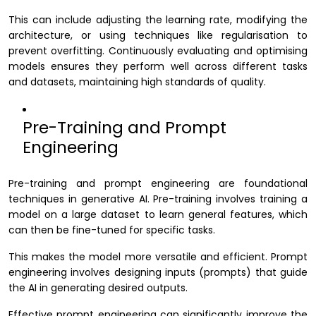
This can include adjusting the learning rate, modifying the
architecture, or using techniques like regularisation to
prevent overfitting. Continuously evaluating and optimising
models ensures they perform well across different tasks
and datasets, maintaining high standards of quality.
Pre-Training and Prompt
Engineering
Pre-training and prompt engineering are foundational
techniques in generative AI. Pre-training involves training a
model on a large dataset to learn general features, which
can then be fine-tuned for specific tasks.
This makes the model more versatile and efficient. Prompt
engineering involves designing inputs (prompts) that guide
the AI in generating desired outputs.
Effective prompt engineering can significantly improve the