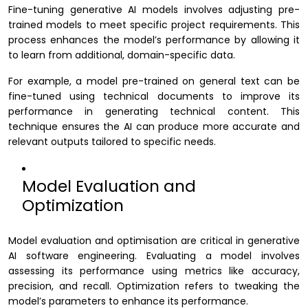
Fine-tuning generative AI models involves adjusting pre-
trained models to meet specific project requirements. This
process enhances the model’s performance by allowing it
to learn from additional, domain-specific data.
For example, a model pre-trained on general text can be
fine-tuned using technical documents to improve its
performance in generating technical content. This
technique ensures the AI can produce more accurate and
relevant outputs tailored to specific needs.
Model Evaluation and
Optimization
Model evaluation and optimisation are critical in generative
AI software engineering. Evaluating a model involves
assessing its performance using metrics like accuracy,
precision, and recall. Optimization refers to tweaking the
model’s parameters to enhance its performance.