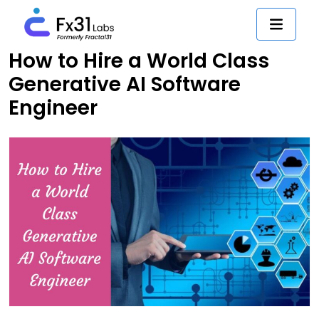
How to Hire a World Class
Generative AI Software
Engineer