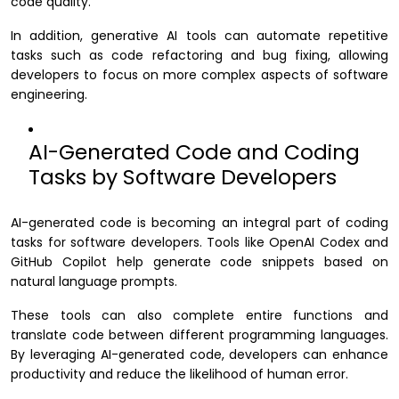
code quality.
In addition, generative AI tools can automate repetitive
tasks such as code refactoring and bug fixing, allowing
developers to focus on more complex aspects of software
engineering.
AI-Generated Code and Coding
Tasks by Software Developers
AI-generated code is becoming an integral part of coding
tasks for software developers. Tools like OpenAI Codex and
GitHub Copilot help generate code snippets based on
natural language prompts.
These tools can also complete entire functions and
translate code between different programming languages.
By leveraging AI-generated code, developers can enhance
productivity and reduce the likelihood of human error.