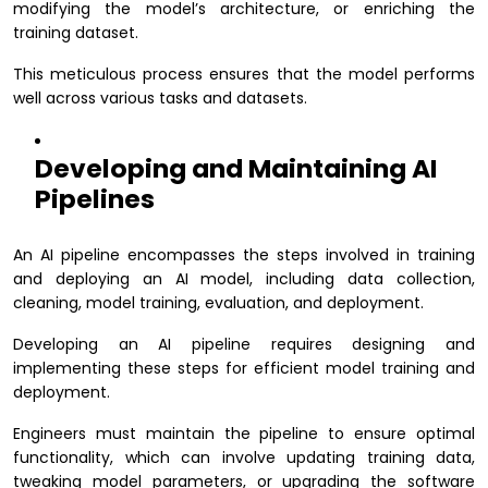
modifying the model’s architecture, or enriching the
training dataset.
This meticulous process ensures that the model performs
well across various tasks and datasets.
Developing and Maintaining AI
Pipelines
An AI pipeline encompasses the steps involved in training
and deploying an AI model, including data collection,
cleaning, model training, evaluation, and deployment.
Developing an AI pipeline requires designing and
implementing these steps for efficient model training and
deployment.
Engineers must maintain the pipeline to ensure optimal
functionality, which can involve updating training data,
tweaking model parameters, or upgrading the software