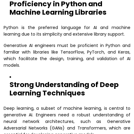
Proficiency in Python and
Machine Learning Libraries
Python is the preferred language for AI and machine
learning due to its simplicity and extensive library support.
Generative AI engineers must be proficient in Python and
familiar with libraries like TensorFlow, PyTorch, and Keras,
which facilitate the design, training, and validation of AI
models.
Strong Understanding of Deep
Learning Techniques
Deep learning, a subset of machine learning, is central to
generative AI. Engineers need a robust understanding of
neural network architectures, such as Generative
Adversarial Networks (GANs) and Transformers, which are