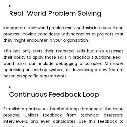
Real-World Problem Solving
Incorporate real-world problem-solving tasks into your hiring
process. Provide candidates with scenarios or projects that
they might encounter in your organisation.
This not only tests their technical skills but also assesses
their ability to apply those skills in practical situations. Real-
world tasks can include debugging a complex AI model,
optimising an existing system, or developing a new feature
based on specific requirements.
Continuous Feedback Loop
Establish a continuous feedback loop throughout the hiring
process. Collect feedback from technical assessors,
interviewers, and even candidates. Use this feedback to