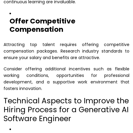
continuous learning are invaluable.
Offer Competitive
Compensation
Attracting top talent requires offering competitive
compensation packages. Research industry standards to
ensure your salary and benefits are attractive.
Consider offering additional incentives such as flexible
working conditions, opportunities for professional
development, and a supportive work environment that
fosters innovation.
Technical Aspects to Improve the
Hiring Process for a Generative AI
Software Engineer