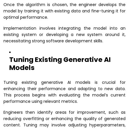
Once the algorithm is chosen, the engineer develops the
model by training it with existing data and fine-tuning it for
optimal performance.
Implementation involves integrating the model into an
existing system or developing a new system around it,
necessitating strong software development skills.
Tuning Existing Generative AI
Models
Tuning existing generative AI models is crucial for
enhancing their performance and adapting to new data.
This process begins with evaluating the model’s current
performance using relevant metrics.
Engineers then identify areas for improvement, such as
reducing overfitting or enhancing the quality of generated
content. Tuning may involve adjusting hyperparameters,