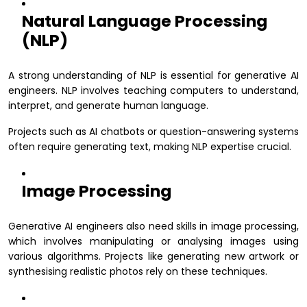
Natural Language Processing
(NLP)
A strong understanding of NLP is essential for generative AI
engineers. NLP involves teaching computers to understand,
interpret, and generate human language.
Projects such as AI chatbots or question-answering systems
often require generating text, making NLP expertise crucial.
Image Processing
Generative AI engineers also need skills in image processing,
which involves manipulating or analysing images using
various algorithms. Projects like generating new artwork or
synthesising realistic photos rely on these techniques.