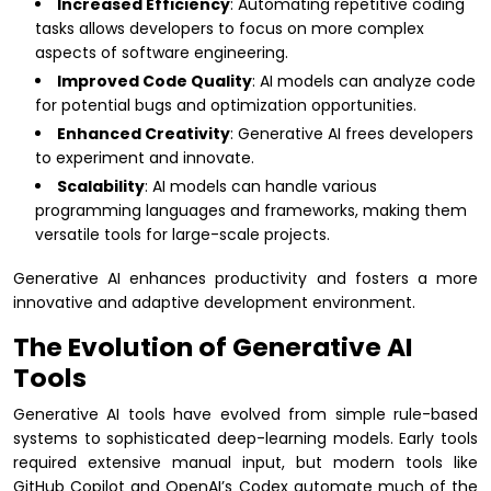
Increased Efficiency
: Automating repetitive coding
tasks allows developers to focus on more complex
aspects of software engineering.
Improved Code Quality
: AI models can analyze code
for potential bugs and optimization opportunities.
Enhanced Creativity
: Generative AI frees developers
to experiment and innovate.
Scalability
: AI models can handle various
programming languages and frameworks, making them
versatile tools for large-scale projects.
Generative AI enhances productivity and fosters a more
innovative and adaptive development environment.
The Evolution of Generative AI
Tools
Generative AI tools have evolved from simple rule-based
systems to sophisticated deep-learning models. Early tools
required extensive manual input, but modern tools like
GitHub Copilot and OpenAI’s Codex automate much of the