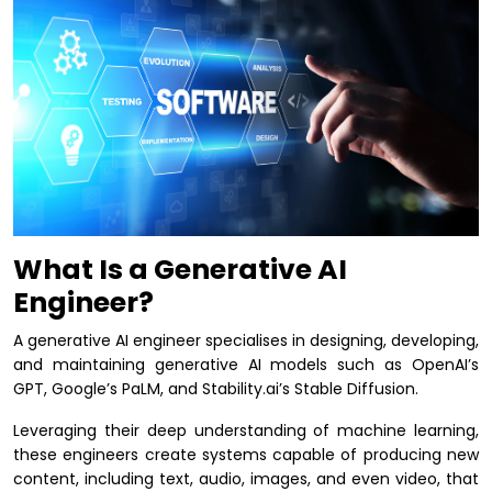
What Is a Generative AI
Engineer?
A generative AI engineer specialises in designing, developing,
and maintaining generative AI models such as OpenAI’s
GPT, Google’s PaLM, and Stability.ai’s Stable Diffusion.
Leveraging their deep understanding of machine learning,
these engineers create systems capable of producing new
content, including text, audio, images, and even video, that