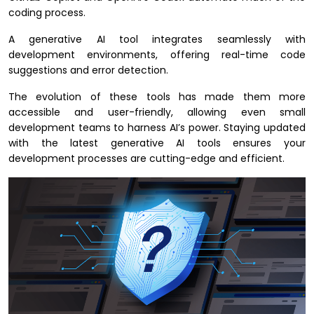
coding process.
A generative AI tool integrates seamlessly with
development environments, offering real-time code
suggestions and error detection.
The evolution of these tools has made them more
accessible and user-friendly, allowing even small
development teams to harness AI’s power. Staying updated
with the latest generative AI tools ensures your
development processes are cutting-edge and efficient.