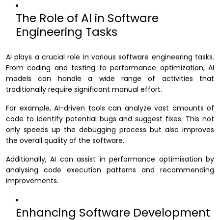
The Role of AI in Software
Engineering Tasks
AI plays a crucial role in various software engineering tasks.
From coding and testing to performance optimization, AI
models can handle a wide range of activities that
traditionally require significant manual effort.
For example, AI-driven tools can analyze vast amounts of
code to identify potential bugs and suggest fixes. This not
only speeds up the debugging process but also improves
the overall quality of the software.
Additionally, AI can assist in performance optimisation by
analysing code execution patterns and recommending
improvements.
Enhancing Software Development