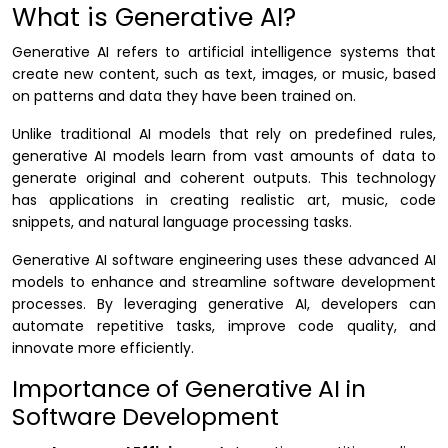
What is Generative AI?
Generative AI refers to artificial intelligence systems that
create new content, such as text, images, or music, based
on patterns and data they have been trained on.
Unlike traditional AI models that rely on predefined rules,
generative AI models learn from vast amounts of data to
generate original and coherent outputs. This technology
has applications in creating realistic art, music, code
snippets, and natural language processing tasks.
Generative AI software engineering uses these advanced AI
models to enhance and streamline software development
processes. By leveraging generative AI, developers can
automate repetitive tasks, improve code quality, and
innovate more efficiently.
Importance of Generative AI in
Software Development