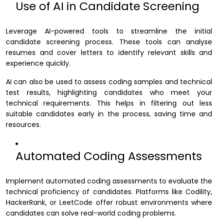
Use of AI in Candidate Screening
Leverage AI-powered tools to streamline the initial
candidate screening process. These tools can analyse
resumes and cover letters to identify relevant skills and
experience quickly.
AI can also be used to assess coding samples and technical
test results, highlighting candidates who meet your
technical requirements. This helps in filtering out less
suitable candidates early in the process, saving time and
resources.
Automated Coding Assessments
Implement automated coding assessments to evaluate the
technical proficiency of candidates. Platforms like Codility,
HackerRank, or LeetCode offer robust environments where
candidates can solve real-world coding problems.