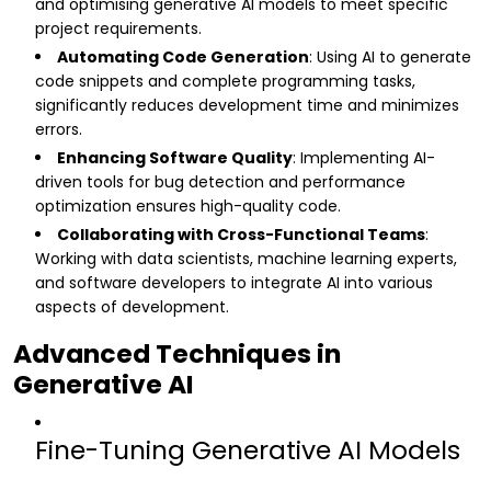
and optimising generative AI models to meet specific
project requirements.
Automating Code Generation
: Using AI to generate
code snippets and complete programming tasks,
significantly reduces development time and minimizes
errors.
Enhancing Software Quality
: Implementing AI-
driven tools for bug detection and performance
optimization ensures high-quality code.
Collaborating with Cross-Functional Teams
:
Working with data scientists, machine learning experts,
and software developers to integrate AI into various
aspects of development.
Advanced Techniques in
Generative AI
Fine-Tuning Generative AI Models