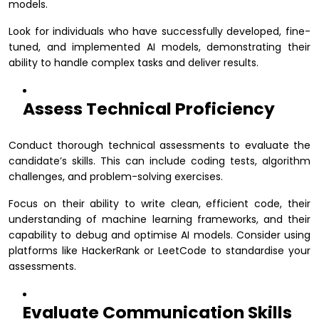
models.
Look for individuals who have successfully developed, fine-
tuned, and implemented AI models, demonstrating their
ability to handle complex tasks and deliver results.
Assess Technical Proficiency
Conduct thorough technical assessments to evaluate the
candidate’s skills. This can include coding tests, algorithm
challenges, and problem-solving exercises.
Focus on their ability to write clean, efficient code, their
understanding of machine learning frameworks, and their
capability to debug and optimise AI models. Consider using
platforms like HackerRank or LeetCode to standardise your
assessments.
Evaluate Communication Skills