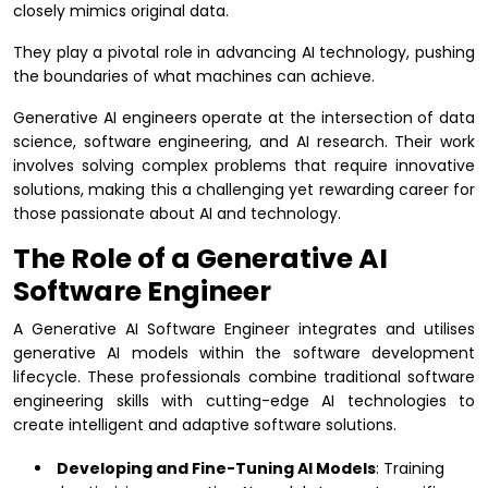
closely mimics original data.
They play a pivotal role in advancing AI technology, pushing
the boundaries of what machines can achieve.
Generative AI engineers operate at the intersection of data
science, software engineering, and AI research. Their work
involves solving complex problems that require innovative
solutions, making this a challenging yet rewarding career for
those passionate about AI and technology.
The Role of a Generative AI
Software Engineer
A Generative AI Software Engineer integrates and utilises
generative AI models within the software development
lifecycle. These professionals combine traditional software
engineering skills with cutting-edge AI technologies to
create intelligent and adaptive software solutions.
Developing and Fine-Tuning AI Models
: Training