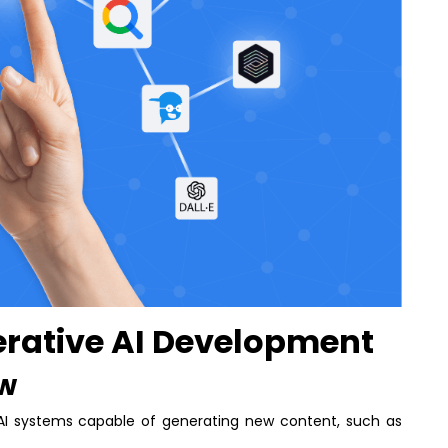
rative AI Development
ew
AI systems capable of generating new content, such as