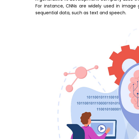
For instance, CNNs are widely used in image g
sequential data, such as text and speech.