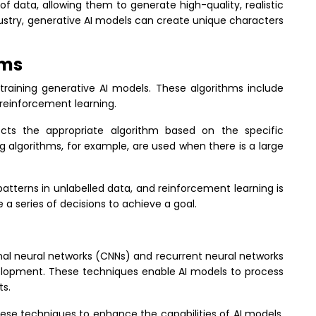
 data, allowing them to generate high-quality, realistic
ustry, generative AI models can create unique characters
hms
 training generative AI models. These algorithms include
 reinforcement learning.
ts the appropriate algorithm based on the specific
g algorithms, for example, are used when there is a large
patterns in unlabelled data, and reinforcement learning is
 a series of decisions to achieve a goal.
nal neural networks (CNNs) and recurrent neural networks
evelopment. These techniques enable AI models to process
ts.
se techniques to enhance the capabilities of AI models.