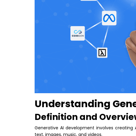
Understanding Gene
Definition and Overvi
Generative AI development involves creating 
text, images, music, and videos.