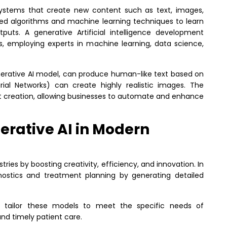
ce systems that create new content such as text, images,
d algorithms and machine learning techniques to learn
utputs.
A generative Artificial intelligence development
s, employing experts in machine learning, data science,
nerative AI model, can produce human-like text based on
rial Networks) can create highly realistic images.
The
nt creation, allowing businesses to automate and enhance
erative AI in Modern
tries by boosting creativity, efficiency, and innovation. In
agnostics and treatment planning by generating detailed
tailor these models to meet the specific needs of
nd timely patient care.