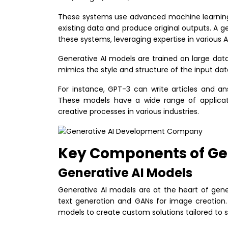
These systems use advanced machine learning 
existing data and produce original outputs. A 
these systems, leveraging expertise in various A
Generative AI models are trained on large da
mimics the style and structure of the input dat
For instance, GPT-3 can write articles and an
These models have a wide range of applicat
creative processes in various industries.
Key Components of Ge
Generative AI Models
Generative AI models are at the heart of gen
text generation and GANs for image creatio
models to create custom solutions tailored to 