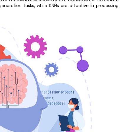
eneration tasks, while RNNs are effective in processing