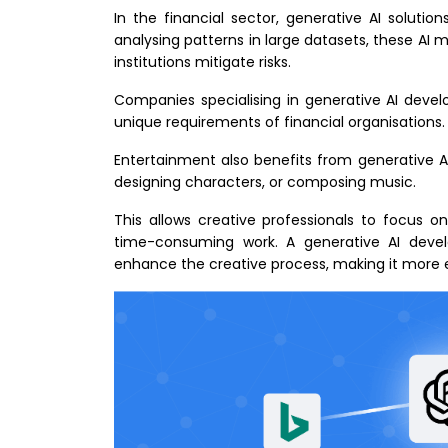
In the financial sector, generative AI soluti
analysing patterns in large datasets, these AI m
institutions mitigate risks.
Companies specialising in generative AI deve
unique requirements of financial organisations.
Entertainment also benefits from generative AI
designing characters, or composing music.
This allows creative professionals to focus on
time-consuming work. A generative AI dev
enhance the creative process, making it more e