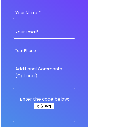
Enter the code below: