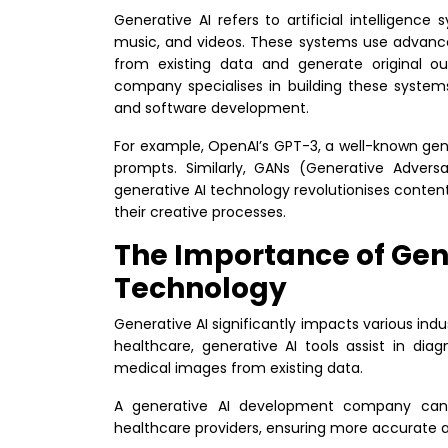
Generative AI refers to artificial intelligen
music, and videos. These systems use advance
from existing data and generate original o
company specialises in building these system
and software development.
For example, OpenAI’s GPT-3, a well-known ge
prompts. Similarly, GANs (Generative Adversa
generative AI technology revolutionises conte
their creative processes.
The Importance of Gen
Technology
Generative AI significantly impacts various indus
healthcare, generative AI tools assist in di
medical images from existing data.
A generative AI development company can 
healthcare providers, ensuring more accurate a