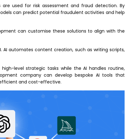
ons are used for risk assessment and fraud detection. By
odels can predict potential fraudulent activities and help
lopment can customise these solutions to align with the
. AI automates content creation, such as writing scripts,
 high-level strategic tasks while the AI handles routine,
elopment company can develop bespoke AI tools that
fficient and cost-effective.