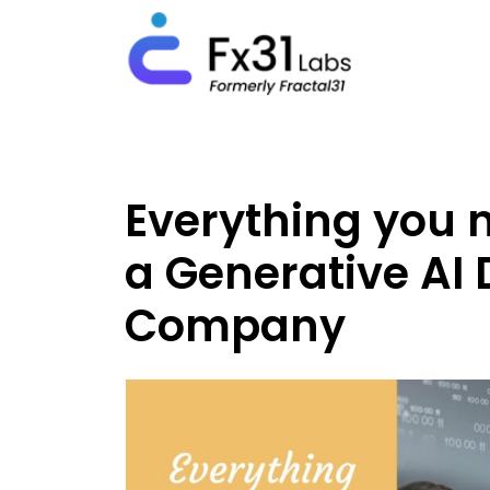
Everything you 
a Generative AI
Company