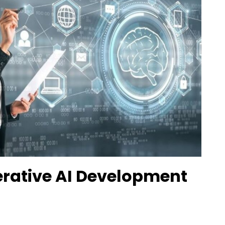
erative AI Development