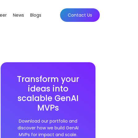
eer
News
Blogs
Contact Us
Transform your
ideas into
scalable GenAI
MVPs
Download our portfolio and
discover how we build GenAI
MVPs for impact and scale.