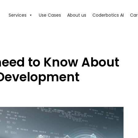
Services
Use Cases
About us
Coderbotics AI
Car
need to Know About
 Development