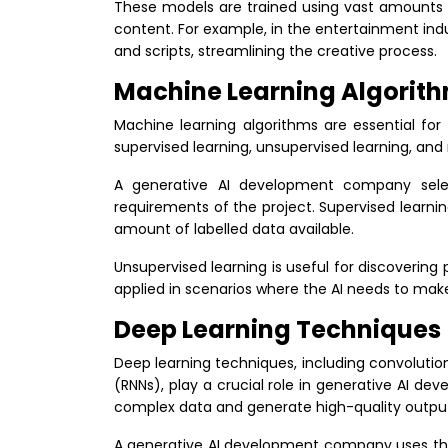
These models are trained using vast amounts of
content. For example, in the entertainment ind
and scripts, streamlining the creative process.
Machine Learning Algorit
Machine learning algorithms are essential for
supervised learning, unsupervised learning, and
A generative AI development company selec
requirements of the project. Supervised learnin
amount of labelled data available.
Unsupervised learning is useful for discovering 
applied in scenarios where the AI needs to make
Deep Learning Techniques
Deep learning techniques, including convolutio
(RNNs), play a crucial role in generative AI d
complex data and generate high-quality outpu
A generative AI development company uses the