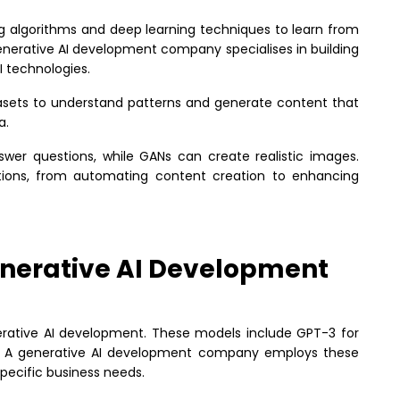
algorithms and deep learning techniques to learn from
generative AI development company specialises in building
I technologies.
tasets to understand patterns and generate content that
a.
swer questions, while GANs can create realistic images.
ions, from automating content creation to enhancing
nerative AI Development
erative AI development. These models include GPT-3 for
n. A generative AI development company employs these
specific business needs.