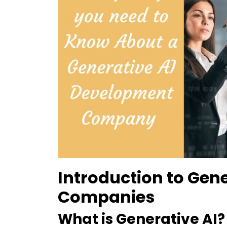
Introduction to Gen
Companies
What is Generative AI?