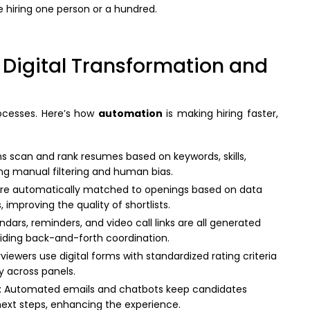
e hiring one person or a hundred.
 Digital Transformation and
rocesses. Here’s how
automation
is making hiring faster,
s scan and rank resumes based on keywords, skills,
ing manual filtering and human bias.
are automatically matched to openings based on data
ts, improving the quality of shortlists.
ndars, reminders, and video call links are all generated
iding back-and-forth coordination.
erviewers use digital forms with standardized rating criteria
y across panels.
: Automated emails and chatbots keep candidates
next steps, enhancing the experience.