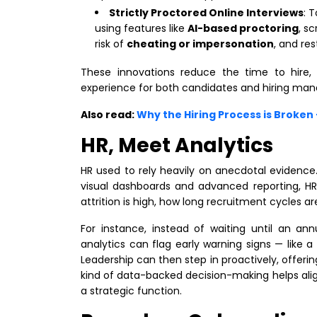
Strictly Proctored Online Interviews
: 
using features like
AI-based proctoring
, s
risk of
cheating or impersonation
, and res
These innovations reduce the time to hire,
experience for both candidates and hiring man
Also read:
Why the Hiring Process is Broke
HR, Meet Analytics
HR used to rely heavily on anecdotal evidence.
visual dashboards and advanced reporting, H
attrition is high, how long recruitment cycles 
For instance, instead of waiting until an annu
analytics can flag early warning signs — like
Leadership can then step in proactively, offer
kind of data-backed decision-making helps al
a strategic function.