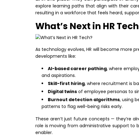
explore learning paths that align with their car
resulting in a workforce that feels heard, supp
What’s Next in HR Tech
As technology evolves, HR will become more pred
developments like:
AI-based career pathing
, where employ
and aspirations.
Skill-first hiring
, where recruitment is b
Digital twins
of employee personas to si
Burnout detection algorithms
, using 
patterns to flag well-being risks early.
These aren’t just future concepts — they’re al
role is moving from administrative support to 
enabler.