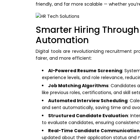
friendly, and far more scalable — whether you’r
Smarter Hiring Through
Automation
Digital tools are revolutionizing recruitment p
fairer, and more efficient:
AI-Powered Resume Screening
: System
experience levels, and role relevance, reduc
Job Matching Algorithms
: Candidates 
like previous roles, certifications, and skill se
Automated Interview Scheduling
: Cale
and sent automatically, saving time and avo
Structured Candidate Evaluation
: Int
to evaluate candidates, ensuring consistenc
Real-Time Candidate Communication
updated about their application status and 