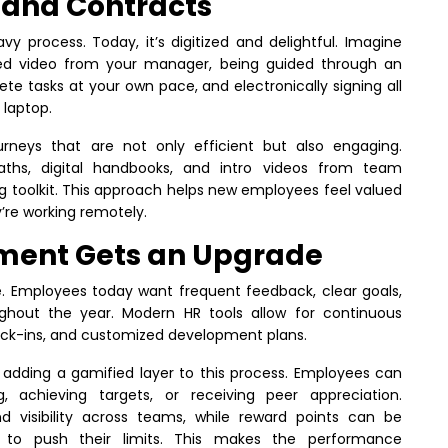
 and Contracts
 process. Today, it’s digitized and delightful. Imagine
zed video from your manager, being guided through an
e tasks at your own pace, and electronically signing all
 laptop.
neys that are not only efficient but also engaging.
 paths, digital handbooks, and intro videos from team
 toolkit. This approach helps new employees feel valued
’re working remotely.
ent Gets an Upgrade
e. Employees today want frequent feedback, clear goals,
ughout the year. Modern HR tools allow for continuous
ck-ins, and customized development plans.
 adding a gamified layer to this process. Employees can
, achieving targets, or receiving peer appreciation.
 visibility across teams, while reward points can be
s to push their limits. This makes the performance