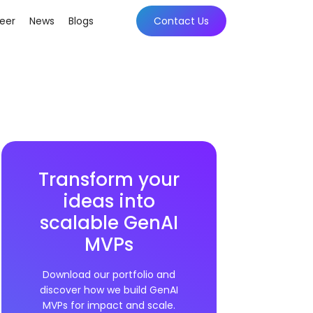
eer
News
Blogs
Contact Us
Transform your
ideas into
scalable GenAI
MVPs
Download our portfolio and
discover how we build GenAI
MVPs for impact and scale.