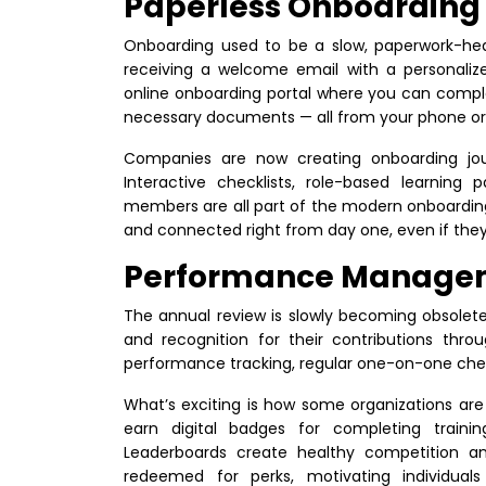
Paperless Onboarding
Onboarding used to be a slow, paperwork-heavy
receiving a welcome email with a personali
online onboarding portal where you can complet
necessary documents — all from your phone or
Companies are now creating onboarding jour
Interactive checklists, role-based learning
members are all part of the modern onboarding
and connected right from day one, even if they
Performance Managem
The annual review is slowly becoming obsolet
and recognition for their contributions thro
performance tracking, regular one-on-one che
What’s exciting is how some organizations are
earn digital badges for completing training
Leaderboards create healthy competition and
redeemed for perks, motivating individual