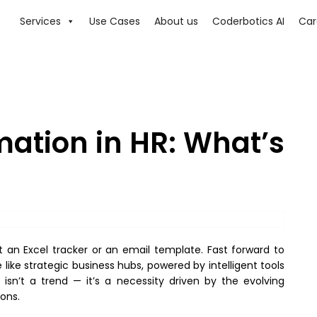
Services
Use Cases
About us
Coderbotics AI
Car
mation in HR: What’s
an Excel tracker or an email template. Fast forward to
ike strategic business hubs, powered by intelligent tools
isn’t a trend — it’s a necessity driven by the evolving
ons.