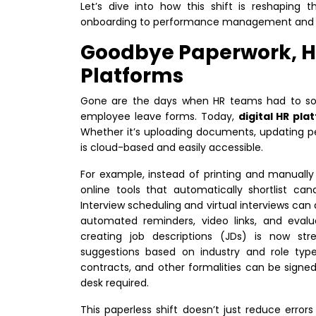
Let’s dive into how this shift is reshaping
onboarding to performance management and
Goodbye Paperwork, He
Platforms
Gone are the days when HR teams had to sor
employee leave forms. Today,
digital HR pla
Whether it’s uploading documents, updating pe
is cloud-based and easily accessible.
For example, instead of printing and manuall
online tools that automatically shortlist ca
Interview scheduling and virtual interviews ca
automated reminders, video links, and eval
creating job descriptions (JDs) is now s
suggestions based on industry and role type.
contracts, and other formalities can be signed 
desk required.
This paperless shift doesn’t just reduce error