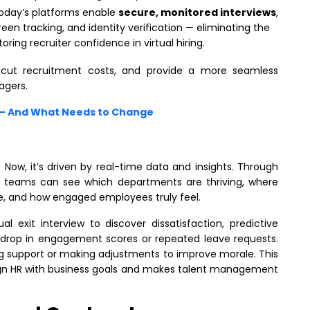
Today’s platforms enable
secure, monitored interviews
,
creen tracking, and identity verification — eliminating the
toring recruiter confidence in virtual hiring.
 cut recruitment costs, and provide a more seamless
agers.
n – And What Needs to Change
 Now, it’s driven by real-time data and insights. Through
R teams can see which departments are thriving, where
are, and how engaged employees truly feel.
al exit interview to discover dissatisfaction, predictive
 a drop in engagement scores or repeated leave requests.
ing support or making adjustments to improve morale. This
ign HR with business goals and makes talent management