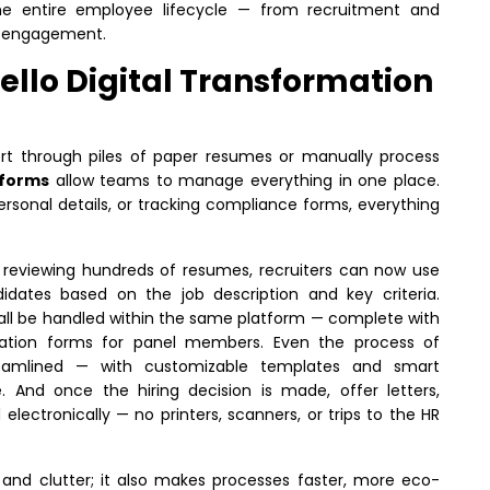
 the entire employee lifecycle — from recruitment and
 engagement.
llo Digital Transformation
t through piles of paper resumes or manually process
tforms
allow teams to manage everything in one place.
rsonal details, or tracking compliance forms, everything
y reviewing hundreds of resumes, recruiters can now use
ndidates based on the job description and key criteria.
n all be handled within the same platform — complete with
uation forms for panel members. Even the process of
treamlined — with customizable templates and smart
 And once the hiring decision is made, offer letters,
electronically — no printers, scanners, or trips to the HR
s and clutter; it also makes processes faster, more eco-