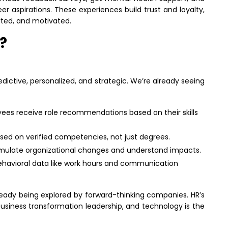
eer aspirations. These experiences build trust and loyalty,
orted, and motivated.
?
ictive, personalized, and strategic. We’re already seeing
ees receive role recommendations based on their skills
ased on verified competencies, not just degrees.
mulate organizational changes and understand impacts.
behavioral data like work hours and communication
ready being explored by forward-thinking companies. HR’s
business transformation leadership, and technology is the