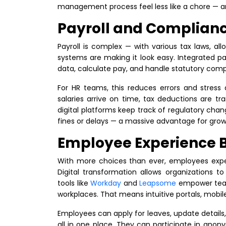
management process feel less like a chore — an
Payroll and Complian
Payroll is complex — with various tax laws, al
systems are making it look easy. Integrated p
data, calculate pay, and handle statutory com
For HR teams, this reduces errors and stress 
salaries arrive on time, tax deductions are tra
digital platforms keep track of regulatory cha
fines or delays — a massive advantage for gro
Employee Experience 
With more choices than ever, employees expe
Digital transformation allows organizations 
tools like
Workday
and
Leapsome
empower teams
workplaces. That means intuitive portals, mobil
Employees can apply for leaves, update details
all in one place. They can participate in ano