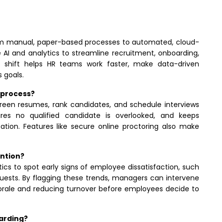
from manual, paper-based processes to automated, cloud-
 AI and analytics to streamline recruitment, onboarding,
 shift helps HR teams work faster, make data-driven
 goals.
 process?
creen resumes, rank candidates, and schedule interviews
res no qualified candidate is overlooked, and keeps
ion. Features like secure online proctoring also make
ention?
ics to spot early signs of employee dissatisfaction, such
uests. By flagging these trends, managers can intervene
morale and reducing turnover before employees decide to
oarding?