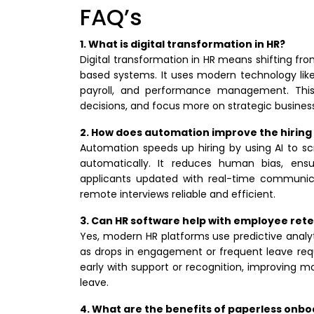
FAQ’s
1. What is digital transformation in HR?
Digital transformation in HR means shifting 
based systems. It uses modern technology like
payroll, and performance management. This
decisions, and focus more on strategic business
2. How does automation improve the hiring
Automation speeds up hiring by using AI to s
automatically. It reduces human bias, ensu
applicants updated with real-time communicat
remote interviews reliable and efficient.
3. Can HR software help with employee ret
Yes, modern HR platforms use predictive analyt
as drops in engagement or frequent leave req
early with support or recognition, improving 
leave.
4. What are the benefits of paperless onb