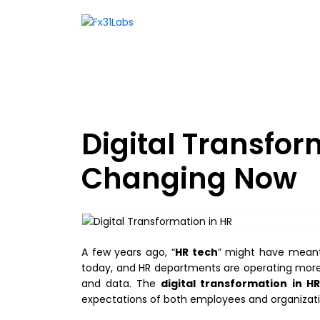
Digital Transfor
Changing Now
A few years ago, “
HR tech
” might have meant 
today, and HR departments are operating more l
and data. The
digital transformation in HR
expectations of both employees and organizati