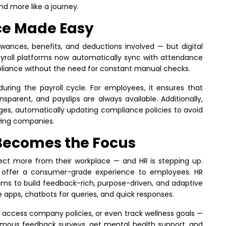
d more like a journey.
ce Made Easy
lowances, benefits, and deductions involved — but digital
ayroll platforms now automatically sync with attendance
pliance without the need for constant manual checks.
during the payroll cycle. For employees, it ensures that
nsparent, and payslips are always available. Additionally,
nges, automatically updating compliance policies to avoid
wing companies.
Becomes the Focus
ct more from their workplace — and HR is stepping up.
to offer a consumer-grade experience to employees. HR
 to build feedback-rich, purpose-driven, and adaptive
e apps, chatbots for queries, and quick responses.
, access company policies, or even track wellness goals —
nymous feedback surveys, get mental health support, and