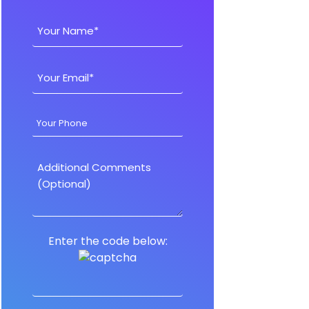
Enter the code below: