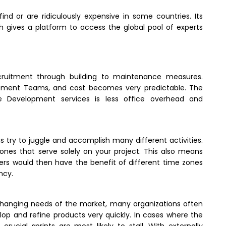
find or are ridiculously expensive in some countries. Its
gives a platform to access the global pool of experts
ruitment through building to maintenance measures.
opment Teams, and cost becomes very predictable. The
e Development services is less office overhead and
 try to juggle and accomplish many different activities.
es that serve solely on your project. This also means
rs would then have the benefit of different time zones
ncy.
-changing needs of the market, many organizations often
op and refine products very quickly. In cases where the
rucial sprints are most likely to stall. With externally