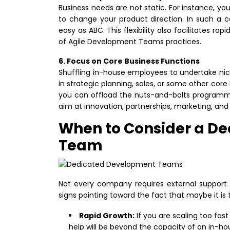
Business needs are not static. For instance, y
to change your product direction. In such a 
easy as ABC. This flexibility also facilitates ra
of Agile Development Teams practices.
6. Focus on Core Business Functions
Shuffling in-house employees to undertake nich
in strategic planning, sales, or some other co
you can offload the nuts-and-bolts programmi
aim at innovation, partnerships, marketing, and
When to Consider a D
Team
Not every company requires external support t
signs pointing toward the fact that maybe it 
Rapid Growth:
If you are scaling too fa
help will be beyond the capacity of an in-ho