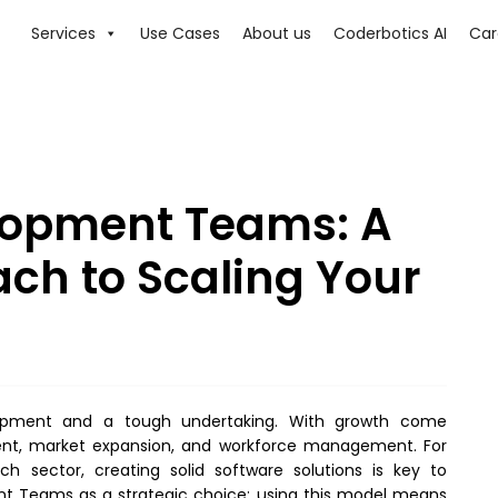
Services
Use Cases
About us
Coderbotics AI
Car
lopment Teams: A
ach to Scaling Your
elopment and a tough undertaking. With growth come
ent, market expansion, and workforce management. For
h sector, creating solid software solutions is key to
t Teams as a strategic choice; using this model means