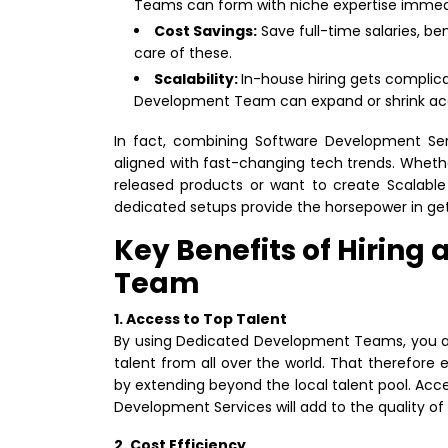
Teams can form with niche expertise immedi
Cost Savings:
Save full-time salaries, be
care of these.
Scalability:
In-house hiring gets compli
Development Team can expand or shrink acco
In fact, combining Software Development Se
aligned with fast-changing tech trends. Whet
released products or want to create Scalable
dedicated setups provide the horsepower in get
Key Benefits of Hirin
Team
1. Access to Top Talent
By using Dedicated Development Teams, you are
talent from all over the world. That therefore e
by extending beyond the local talent pool. Acce
Development Services will add to the quality of
2. Cost Efficiency