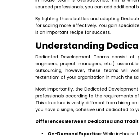
sourced professionals, you can add additional 
By fighting these battles and adopting Dedic
for scaling more effectively. You gain specialize
is an important recipe for success.
Understanding Dedic
Dedicated Development Teams consist of pro
engineers, project managers, etc.) assembled 
outsourcing, however, these teams will wor
“extension” of your organization in much the 
Most importantly, the Dedicated Development 
professionals according to the requirements of
This structure is vastly different from hiring on
you have a single, cohesive unit dedicated to y
Differences Between Dedicated and Tradit
On-Demand Expertise:
While in-house 