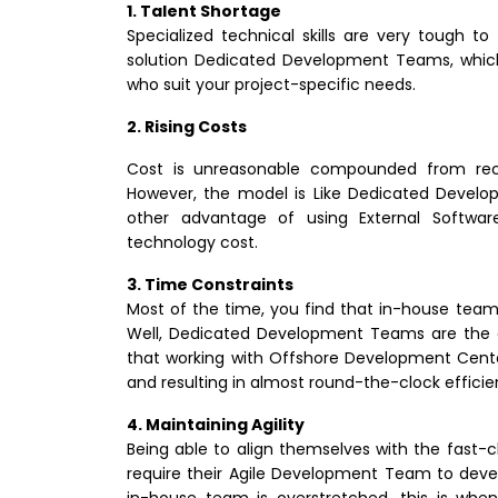
1. Talent Shortage
Specialized technical skills are very tough to 
solution Dedicated Development Teams, which 
who suit your project-specific needs.
2. Rising Costs
Cost is unreasonable compounded from rec
However, the model is Like Dedicated Devel
other advantage of using External Softwar
technology cost.
3. Time Constraints
Most of the time, you find that in-house teams
Well, Dedicated Development Teams are the on
that working with Offshore Development Cente
and resulting in almost round-the-clock efficie
4. Maintaining Agility
Being able to align themselves with the fast
require their Agile Development Team to devel
in-house team is overstretched, this is when c