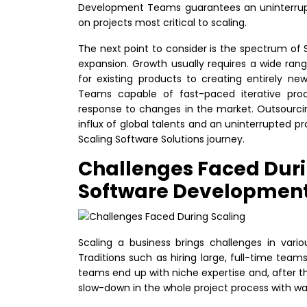
Development Teams guarantees an uninterrupte
on projects most critical to scaling.
The next point to consider is the spectrum of 
expansion. Growth usually requires a wide range
for existing products to creating entirely ne
Teams capable of fast-paced iterative proc
response to changes in the market. Outsourci
influx of global talents and an uninterrupted pr
Scaling Software Solutions journey.
Challenges Faced Duri
Software Developmen
Scaling a business brings challenges in vari
Traditions such as hiring large, full-time tea
teams end up with niche expertise and, after th
slow-down in the whole project process with wa