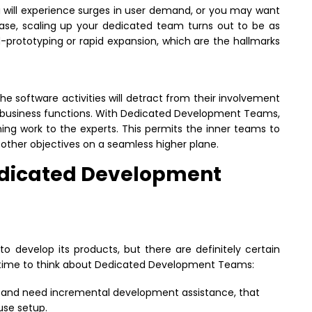
ou will experience surges in user demand, or you may want
case, scaling up your dedicated team turns out to be as
pid-prototyping or rapid expansion, which are the hallmarks
e software activities will detract from their involvement
re business functions. With Dedicated Development Teams,
ng work to the experts. This permits the inner teams to
 other objectives on a seamless higher plane.
edicated Development
o develop its products, but there are definitely certain
is time to think about Dedicated Development Teams:
st and need incremental development assistance, that
use setup.