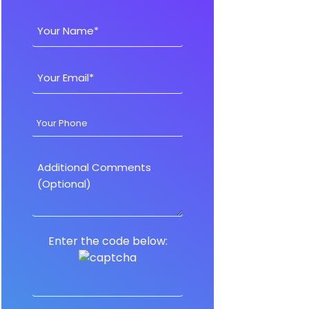
Enter the code below: