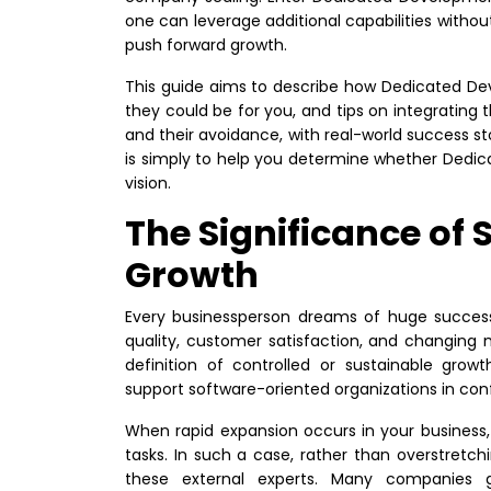
one can leverage additional capabilities without
push forward growth.
This guide aims to describe how Dedicated De
they could be for you, and tips on integrating th
and their avoidance, with real-world success st
is simply to help you determine whether Dedi
vision.
The Significance of 
Growth
Every businessperson dreams of huge success.
quality, customer satisfaction, and changing
definition of controlled or sustainable gr
support software-oriented organizations in con
When rapid expansion occurs in your business
tasks. In such a case, rather than overstretch
these external experts. Many companies 