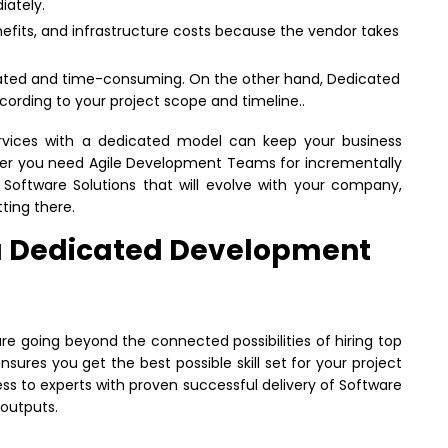
ately.
nefits, and infrastructure costs because the vendor takes
cated and time-consuming. On the other hand, Dedicated
rding to your project scope and timeline..
rvices with a dedicated model can keep your business
her you need Agile Development Teams for incrementally
 Software Solutions that will evolve with your company,
ting there.
g a Dedicated Development
 going beyond the connected possibilities of hiring top
nsures you get the best possible skill set for your project
ss to experts with proven successful delivery of Software
 outputs.