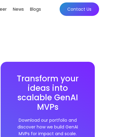
eer
News
Blogs
Contact Us
Transform your
ideas into
scalable GenAI
MVPs
Download our portfolio and
discover how we build GenAI
MVPs for impact and scale.