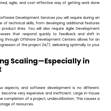
d, agile, and cost-effective way of getting work done
Software Development Services you will require during an
 of technical skills, from developing additional features
w product lines. You will also require Agile Development
esses that respond quickly to feedback and shift in
ng through Offshore Development Centers allows for an
ogression of the project 24/7, delivering optimally to your
ng Scaling—Especially in
t
ous aspects, and software development is no different.
ms become very expensive and inefficient. Large in-house
e completion of a project, underutilization. This causes a
stage of resources.