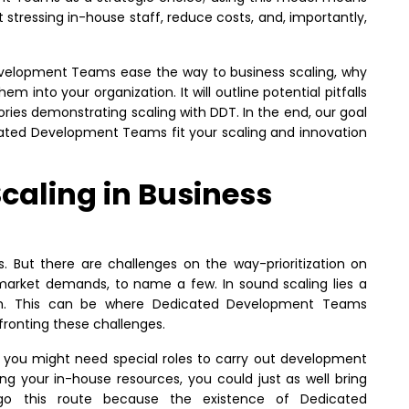
 stressing in-house staff, reduce costs, and, importantly,
velopment Teams ease the way to business scaling, why
em into your organization. It will outline potential pitfalls
ories demonstrating scaling with DDT. In the end, our goal
cated Development Teams fit your scaling and innovation
Scaling in Business
 But there are challenges on the way-prioritization on
 market demands, to name a few. In sound scaling lies a
owth. This can be where Dedicated Development Teams
fronting these challenges.
, you might need special roles to carry out development
ing your in-house resources, you could just as well bring
go this route because the existence of Dedicated