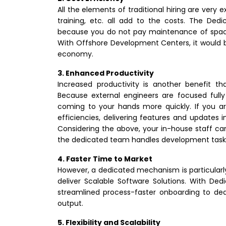
All the elements of traditional hiring are very 
training, etc. all add to the costs. The D
because you do not pay maintenance of space 
With Offshore Development Centers, it would 
economy.
3. Enhanced Productivity
Increased productivity is another benefit
Because external engineers are focused fully
coming to your hands more quickly. If you ar
efficiencies, delivering features and updates i
Considering the above, your in-house staff can s
the dedicated team handles development task
4. Faster Time to Market
However, a dedicated mechanism is particularl
deliver Scalable Software Solutions. With 
streamlined process-faster onboarding to ded
output.
5. Flexibility and Scalability