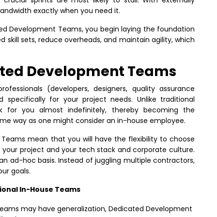
bandwidth exactly when you need it.
ated Development Teams, you begin laying the foundation
d skill sets, reduce overheads, and maintain agility, which
ated Development Teams
fessionals (developers, designers, quality assurance
specifically for your project needs. Unlike traditional
k for you almost indefinitely, thereby becoming the
same way as one might consider an in-house employee.
Teams mean that you will have the flexibility to choose
 your project and your tech stack and corporate culture.
 an ad-hoc basis. Instead of juggling multiple contractors,
our goals.
ional In-House Teams
teams may have generalization, Dedicated Development