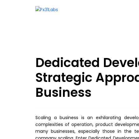
Dedicated Deve
Strategic Appro
Business
Scaling a business is an exhilarating dev
complexities of operation, product developm
many businesses, especially those in the tec
company scaling. Enter Dedicated Developmen