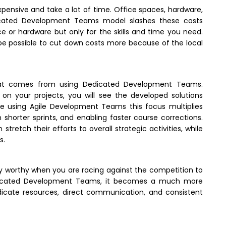
expensive and take a lot of time. Office spaces, hardware,
edicated Development Teams model slashes these costs
or hardware but only for the skills and time you need.
be possible to cut down costs more because of the local
 that comes from using Dedicated Development Teams.
 on your projects, you will see the developed solutions
e using Agile Development Teams this focus multiplies
n shorter sprints, and enabling faster course corrections.
tretch their efforts to overall strategic activities, while
s.
y worthy when you are racing against the competition to
Dedicated Development Teams, it becomes a much more
icate resources, direct communication, and consistent